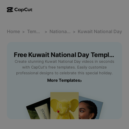
AI creation
Features
About
CapCut Desktop
Home
Social media templates
Template
National Day
Kuwait National Day
>
>
>
AI Design
AI tools
Community
CapCut Online
Holiday templates
Video Studio
Video editor & generator
Free Kuwait National Day Templates By CapCut
CapCut Pad
More
Initiatives
Create stunning Kuwait National Day videos in seconds
AI video generator
Image editor & generator
CapCut Mobile
with CapCut's free templates. Easily customize
Affiliates
professional designs to celebrate this special holiday.
AI image generator
Voice generator & editor
Dreamina AI
More Templates
›
Calendar templates
Pioneer Program
AI image enhancer
More
Pippit AI
Anniversary templates
Creative Partner Program
Dreamina Seedance 2.5
CapCut Creative Campus
Use cases
Nano Banana Pro
Effects templates
Social media
Gemini Omni
Help