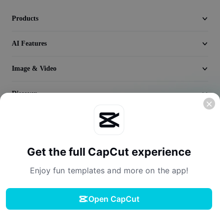
Video
Products
Remove video BG
AI Features
Enhance quality
Video Editor
Image & Video
Trim Video
Discover
Add Subtitles To Video
Company
Video Converter
Get the full CapCut experience
Enjoy fun templates and more on the app!
Open CapCut
Terms of Service
Privacy Policy
Cookies Policy
License Agreement
Download
Creator Terms of Service
Digital Services Act
Community Guidelines