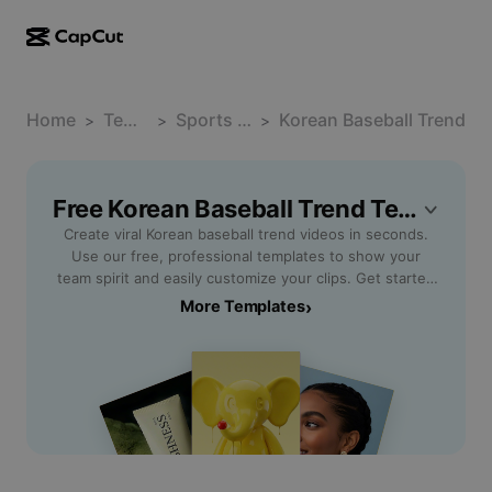
AI creation
Features
About
CapCut Desktop
Home
Social media templates
Template
Sports Fandom
Korean Baseball Trend
>
>
>
AI Design
AI tools
Community
CapCut Online
Holiday templates
Video Studio
Video editor & generator
Free Korean Baseball Trend Templates By CapCut
CapCut Pad
More
Initiatives
Create viral Korean baseball trend videos in seconds.
AI video generator
Image editor & generator
CapCut Mobile
Use our free, professional templates to show your
Affiliates
team spirit and easily customize your clips. Get started
AI image generator
Voice generator & editor
Dreamina AI
now!
More Templates
›
Calendar templates
Pioneer Program
AI image enhancer
More
Pippit AI
Anniversary templates
Creative Partner Program
Dreamina Seedance 2.5
CapCut Creative Campus
Use cases
Nano Banana Pro
Effects templates
Social media
Gemini Omni
Help