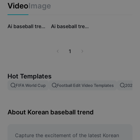
Business templates
Video
Image
Marketing
Trust Center
Text & Audio
Lifestyle & Vlogs
24.5K
22.6K
Industry templates
Help Center
Ai baseball trend
Ai baseball trend
Auto captions
Custom design
Recap templates
Caption templates
More
Newsroom
1
Speech recognition
About CapCut's Terms of Service
Text to speech
Resources
Dreamina Seedance 2.0 Launch
Hot Templates
How-to guides
Custom voices
FIFA World Cup
Football Edit Video Templates
2026 F
Market Trends
Enhance voice
Top Picks
Reduce noise
About Korean baseball trend
Template trends & tips
Image
Capture the excitement of the latest Korean 
More