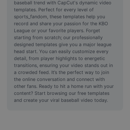
baseball trend with CapCut's dynamic video 
Remove image BG
templates. Perfect for every level of 
Image merge
sports_fandom, these templates help you 
record and share your passion for the KBO 
Image Enhancer
League or your favorite players. Forget 
starting from scratch; our professionally 
Resize Image
designed templates give you a major league 
head start. You can easily customize every 
Online Photo Editor
detail, from player highlights to energetic 
Meme Generator
transitions, ensuring your video stands out in 
a crowded feed. It’s the perfect way to join 
AI Text Remover
the online conversation and connect with 
other fans. Ready to hit a home run with your 
AI People Remover
content? Start browsing our free templates 
and create your viral baseball video today.
AI Inpainting
Face Cutout