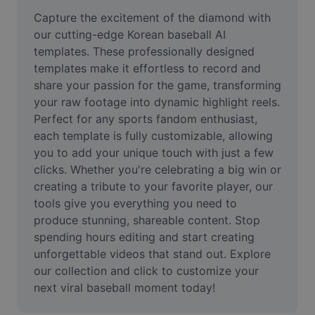
Remove image BG
Capture the excitement of the diamond with 
our cutting-edge Korean baseball AI 
Image merge
templates. These professionally designed 
templates make it effortless to record and 
Image Enhancer
share your passion for the game, transforming 
Resize Image
your raw footage into dynamic highlight reels. 
Perfect for any sports fandom enthusiast, 
Online Photo Editor
each template is fully customizable, allowing 
you to add your unique touch with just a few 
Meme Generator
clicks. Whether you're celebrating a big win or 
creating a tribute to your favorite player, our 
AI Text Remover
tools give you everything you need to 
AI People Remover
produce stunning, shareable content. Stop 
spending hours editing and start creating 
AI Inpainting
unforgettable videos that stand out. Explore 
our collection and click to customize your 
Face Cutout
next viral baseball moment today!