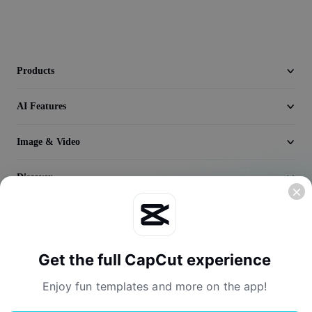
Video
Remove video BG
Enhance quality
Products
Video Editor
AI Features
Trim Video
Image & Video
Add Subtitles To Video
Discover
Video Converter
Company
Get the full CapCut experience
Enjoy fun templates and more on the app!