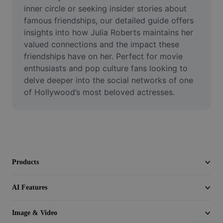
Video
inner circle or seeking insider stories about 
famous friendships, our detailed guide offers 
Remove video BG
insights into how Julia Roberts maintains her 
valued connections and the impact these 
Enhance quality
friendships have on her. Perfect for movie 
enthusiasts and pop culture fans looking to 
Video Editor
delve deeper into the social networks of one 
Trim Video
of Hollywood’s most beloved actresses.
Add Subtitles To Video
Video Converter
Products
AI Features
Image & Video