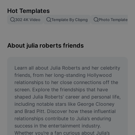
Remove image BG
Hot Templates
Image merge
302 4K Video
Template By Cbpng
Photo Templates
Image Enhancer
Resize Image
About julia roberts friends
Online Photo Editor
Meme Generator
Learn all about Julia Roberts and her celebrity 
friends, from her long-standing Hollywood 
AI Text Remover
relationships to her close connections off the 
screen. Explore the friendships that have 
AI People Remover
shaped Julia Roberts' career and personal life, 
including notable stars like George Clooney 
AI Inpainting
and Brad Pitt. Discover how these influential 
Face Cutout
relationships contribute to Julia’s enduring 
success in the entertainment industry. 
Whether you’re a fan curious about Julia’s 