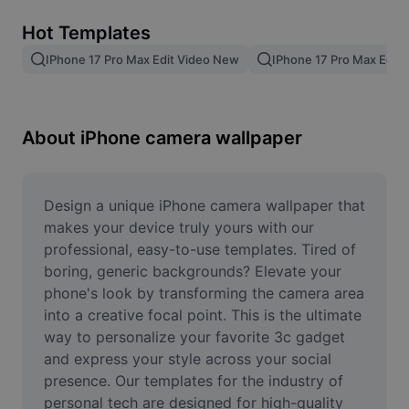
Remove image BG
Hot Templates
Image merge
IPhone 17 Pro Max Edit Video New
IPhone 17 Pro Max Edit
Image Enhancer
Resize Image
About iPhone camera wallpaper
Online Photo Editor
Meme Generator
Design a unique iPhone camera wallpaper that 
makes your device truly yours with our 
AI Text Remover
professional, easy-to-use templates. Tired of 
boring, generic backgrounds? Elevate your 
AI People Remover
phone's look by transforming the camera area 
into a creative focal point. This is the ultimate 
AI Inpainting
way to personalize your favorite 3c gadget 
Face Cutout
and express your style across your social 
presence. Our templates for the industry of 
personal tech are designed for high-quality 