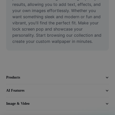
Video
results, allowing you to add text, effects, and 
your own images effortlessly. Whether you 
Remove video BG
want something sleek and modern or fun and 
vibrant, you'll find the perfect fit. Make your 
Enhance quality
lock screen pop and showcase your 
personality. Start browsing our collection and 
Video Editor
create your custom wallpaper in minutes.
Trim Video
Add Subtitles To Video
Video Converter
Products
AI Features
Image & Video