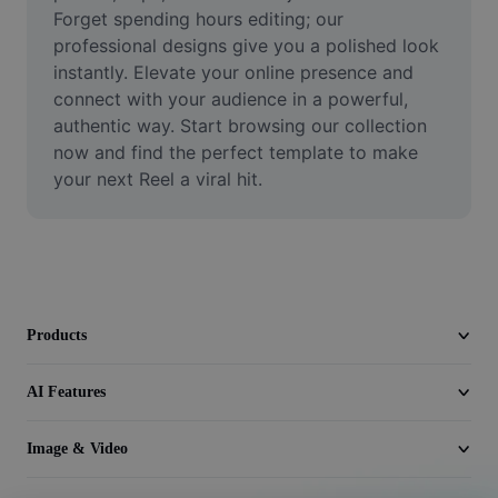
Video
Forget spending hours editing; our 
professional designs give you a polished look 
Remove video BG
instantly. Elevate your online presence and 
connect with your audience in a powerful, 
Enhance quality
authentic way. Start browsing our collection 
now and find the perfect template to make 
Video Editor
your next Reel a viral hit.
Trim Video
Add Subtitles To Video
Video Converter
Products
AI Features
Image & Video