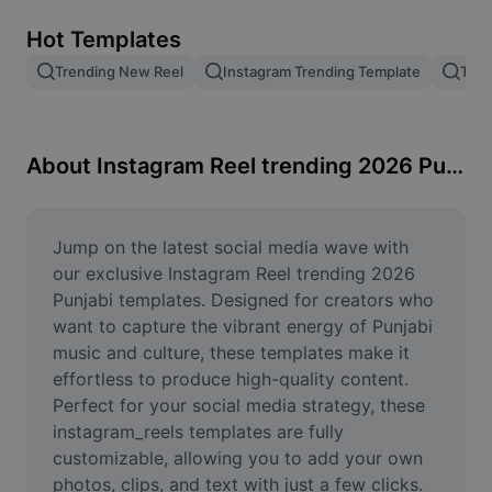
Remove image BG
Hot Templates
Image merge
Trending New Reel
Instagram Trending Template
Tren
Image Enhancer
Resize Image
About Instagram Reel trending 2026 Punjabi
Online Photo Editor
Meme Generator
Jump on the latest social media wave with 
our exclusive Instagram Reel trending 2026 
AI Text Remover
Punjabi templates. Designed for creators who 
want to capture the vibrant energy of Punjabi 
AI People Remover
music and culture, these templates make it 
effortless to produce high-quality content. 
AI Inpainting
Perfect for your social media strategy, these 
Face Cutout
instagram_reels templates are fully 
customizable, allowing you to add your own 
photos, clips, and text with just a few clicks. 