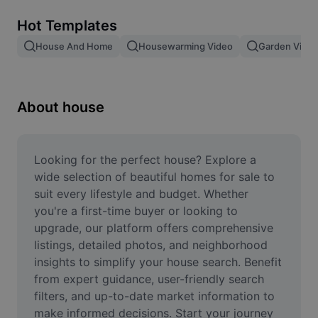
Remove image BG
Hot Templates
Image merge
House And Home
Housewarming Video
Garden Video
Image Enhancer
Resize Image
About house
Online Photo Editor
Meme Generator
Looking for the perfect house? Explore a 
wide selection of beautiful homes for sale to 
AI Text Remover
suit every lifestyle and budget. Whether 
you're a first-time buyer or looking to 
AI People Remover
upgrade, our platform offers comprehensive 
listings, detailed photos, and neighborhood 
AI Inpainting
insights to simplify your house search. Benefit 
Face Cutout
from expert guidance, user-friendly search 
filters, and up-to-date market information to 
make informed decisions. Start your journey 