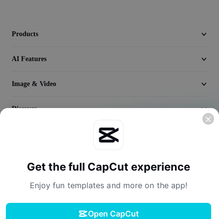
Video
Remove video BG
Products
Enhance quality
AI Features
Video Editor
Image & Video
Trim Video
Add Subtitles To Video
Discover
Video Converter
Company
Get the full CapCut experience
Enjoy fun templates and more on the app!
Open CapCut
Terms of Service
Privacy Policy
Cookies Policy
License Agreement