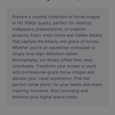
Remove image BG
Image merge
Explore a curated collection of horse images 
in HD 1080p quality, perfect for desktop 
Image Enhancer
wallpapers, presentations, or creative 
projects. Enjoy vivid colors and lifelike details 
Resize Image
that capture the beauty and grace of horses. 
Online Photo Editor
Whether you're an equestrian enthusiast or 
simply love high-definition nature 
Meme Generator
photography, our library offers free, easy 
downloads. Transform your screen or work 
AI Text Remover
with professional-grade horse images and 
elevate your visual experience. Find the 
AI People Remover
perfect horse photo for your needs and share 
AI Inpainting
inspiring moments. Start browsing and 
enhance your digital space today.
Face Cutout