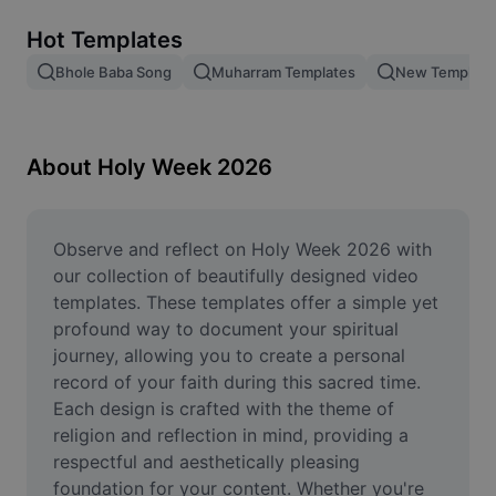
Remove image BG
Hot Templates
Image merge
Bhole Baba Song
Muharram Templates
New Temple 2
Image Enhancer
Resize Image
About Holy Week 2026
Online Photo Editor
Meme Generator
Observe and reflect on Holy Week 2026 with 
our collection of beautifully designed video 
AI Text Remover
templates. These templates offer a simple yet 
profound way to document your spiritual 
AI People Remover
journey, allowing you to create a personal 
record of your faith during this sacred time. 
AI Inpainting
Each design is crafted with the theme of 
Face Cutout
religion and reflection in mind, providing a 
respectful and aesthetically pleasing 
foundation for your content. Whether you're 