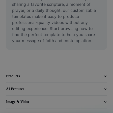
Video
sharing a favorite scripture, a moment of 
prayer, or a daily thought, our customizable 
Remove video BG
templates make it easy to produce 
professional-quality videos without any 
Enhance quality
editing experience. Start browsing now to 
find the perfect template to help you share 
Video Editor
your message of faith and contemplation.
Trim Video
Add Subtitles To Video
Video Converter
Products
AI Features
Image & Video