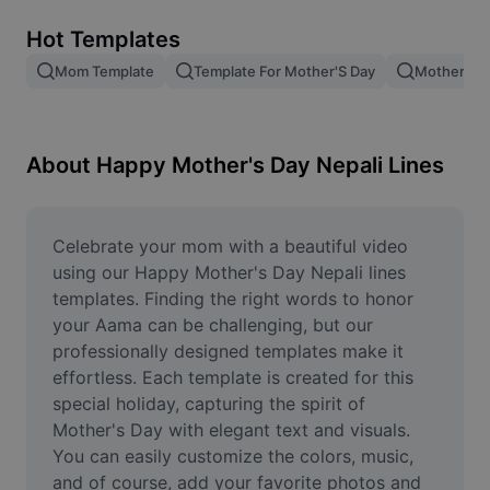
Remove image BG
Hot Templates
Image merge
Mom Template
Template For Mother'S Day
Mother Te
Image Enhancer
Resize Image
About Happy Mother's Day Nepali Lines
Online Photo Editor
Meme Generator
Celebrate your mom with a beautiful video 
using our Happy Mother's Day Nepali lines 
AI Text Remover
templates. Finding the right words to honor 
your Aama can be challenging, but our 
AI People Remover
professionally designed templates make it 
effortless. Each template is created for this 
AI Inpainting
special holiday, capturing the spirit of 
Face Cutout
Mother's Day with elegant text and visuals. 
You can easily customize the colors, music, 
and of course, add your favorite photos and 