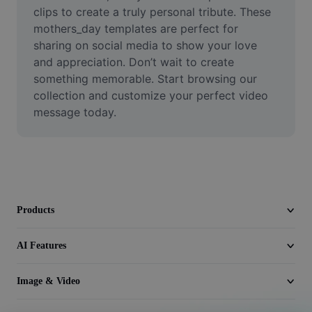
Video
clips to create a truly personal tribute. These 
mothers_day templates are perfect for 
Remove video BG
sharing on social media to show your love 
and appreciation. Don’t wait to create 
Enhance quality
something memorable. Start browsing our 
collection and customize your perfect video 
Video Editor
message today.
Trim Video
Add Subtitles To Video
Video Converter
Products
AI Features
Image & Video