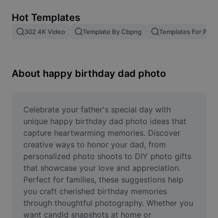
Remove image BG
Hot Templates
Image merge
302 4K Video
Template By Cbpng
Templates For Phot
Image Enhancer
Resize Image
About happy birthday dad photo
Online Photo Editor
Meme Generator
Celebrate your father's special day with 
unique happy birthday dad photo ideas that 
AI Text Remover
capture heartwarming memories. Discover 
creative ways to honor your dad, from 
AI People Remover
personalized photo shoots to DIY photo gifts 
that showcase your love and appreciation. 
AI Inpainting
Perfect for families, these suggestions help 
Face Cutout
you craft cherished birthday memories 
through thoughtful photography. Whether you 
want candid snapshots at home or 