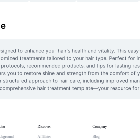
te
igned to enhance your hair's health and vitality. This easy
omized treatments tailored to your hair type. Perfect for ind
 protocols, recommended products, and tips for lasting resul
ers you to restore shine and strength from the comfort of y
 a structured approach to hair care, including improved man
is comprehensive hair treatment template—your resource for 
deo
Discover
Company
ckground
Affiliates
Blog