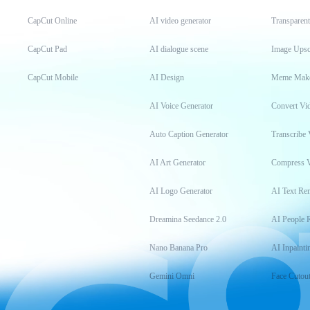
CapCut Online
AI video generator
Transparen
CapCut Pad
AI dialogue scene
Image Upsc
CapCut Mobile
AI Design
Meme Mak
AI Voice Generator
Convert Vi
Auto Caption Generator
Transcribe 
AI Art Generator
Compress 
AI Logo Generator
AI Text Re
Dreamina Seedance 2.0
AI People 
Nano Banana Pro
AI Inpainti
Gemini Omni
Face Cutou