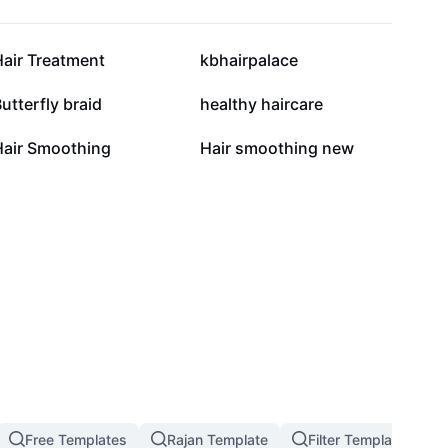
9.5K
6.8K
Hair Treatment
kbhairpalace
2.8K
2.4K
utterfly braid
healthy haircare
636
413
Hair Smoothing
Hair smoothing new
Free Templates
Rajan Template
Filter Template