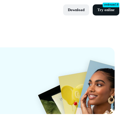
seedream5.0
Download
Try online