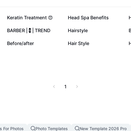
 manageability, reduced
beautiful hair with this
e for transforming your
15.6K
9.7K
Keratin Treatment 😍
Head Spa Benefits
3.7K
3.4K
BARBER |💈| TREND
Hairstyle
B
1K
836
Before/after
Hair Style
1
s For Photos
Photo Templates
New Template 2026 Pro