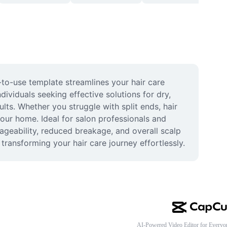
-to-use template streamlines your hair care 
ividuals seeking effective solutions for dry, 
ts. Whether you struggle with split ends, hair 
our home. Ideal for salon professionals and 
ageability, reduced breakage, and overall scalp 
transforming your hair care journey effortlessly.
AI-Powered Video Editor for Everyo