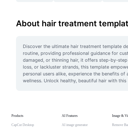
About hair treatment templa
Discover the ultimate hair treatment template des
routine, providing professional guidance for cust
damaged, or thinning hair, it offers step-by-step
loss, or lackluster strands, this template empow
personal users alike, experience the benefits of
wellness. Unlock healthy, beautiful hair with th
Products
AI Features
Image & Vi
CapCut Desktop
AI image generator
Remove Ba