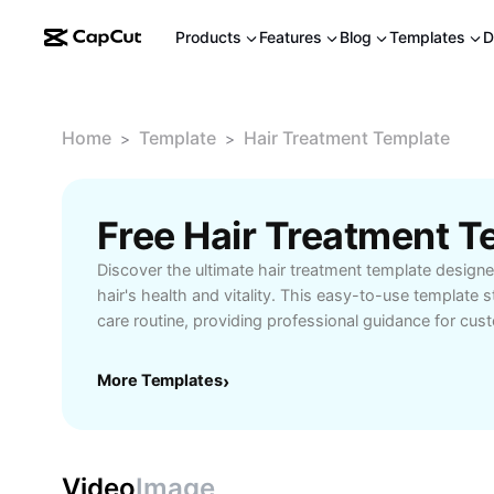
Products
Features
Blog
Templates
D
Home
Template
Hair Treatment Template
>
>
Free Hair Treatment 
Discover the ultimate hair treatment template design
hair's health and vitality. This easy-to-use template s
care routine, providing professional guidance for cu
tailored to your hair type. Perfect for individuals seek
for dry, damaged, or thinning hair, it offers step-by-
More Templates
›
recommended products, and tips for lasting results.
with split ends, hair loss, or lackluster strands, thi
to restore shine and strength from the comfort of you
professionals and personal users alike, experience the
Video
Image