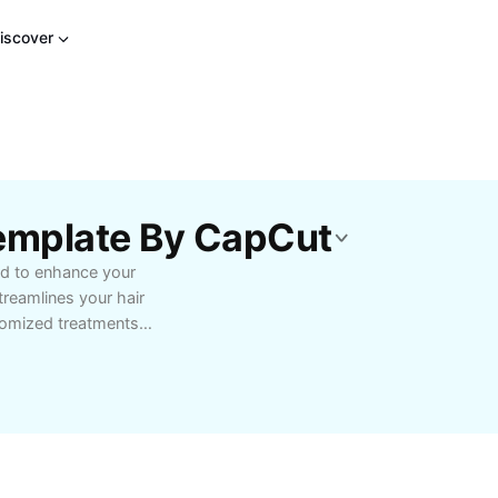
iscover
Template By CapCut
ed to enhance your
treamlines your hair
stomized treatments
ing effective solutions
step protocols,
 Whether you struggle
s template empowers you
r home. Ideal for salon
 benefits of a