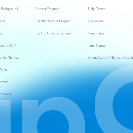
t Background
Pioneer Program
Help Center
aler
Creative Partner Program
Newsroom
er
CapCut Creative Campus
Community
deo To MP4
Trust Center
Video To Text
About CapCut's Terms of Servi
Video
mover
Remover
ng
t