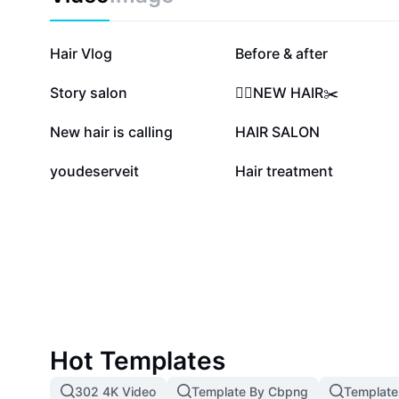
structured approach to hair care, including improved
breakage, and overall scalp wellness. Unlock healthy, 
comprehensive hair treatment template—your resourc
88.2K
22.9K
Hair Vlog
Before & after
hair care journey effortlessly.
6K
3.8K
Story salon
💇‍♀️NEW HAIR✂️
2.2K
1.4K
New hair is calling
HAIR SALON
231
0
youdeserveit
Hair treatment
Hot Templates
302 4K Video
Template By Cbpng
Template