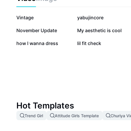
464K
109.4K
Vintage
yabujincore
43
21
November Update
My aesthetic is cool
1
1
how I wanna dress
lil fit check
Hot Templates
Trend Girl
Attitude Girls Template
Churiya V