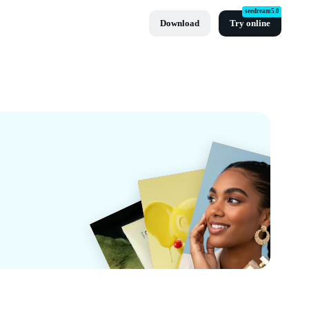
seedream5.0
Download
Try online