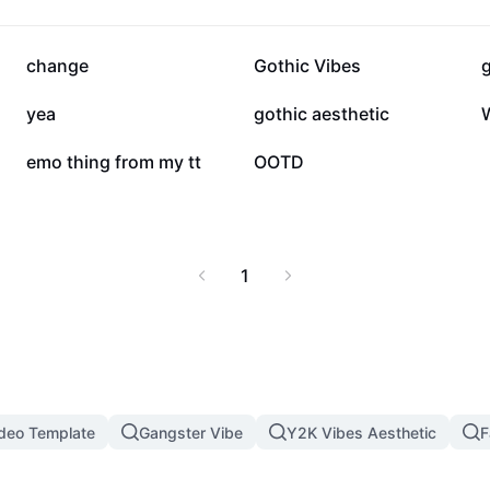
52.5K
10.6K
change
Gothic Vibes
13
11
yea
gothic aesthetic
W
1
0
emo thing from my tt
OOTD
1
ideo Template
Gangster Vibe
Y2K Vibes Aesthetic
F