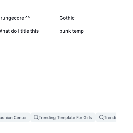
5.4K
3.5K
grungecore ^^
Gothic
4
2
hat do I title this
punk temp
ashion Center
Trending Template For Girls
Trending West