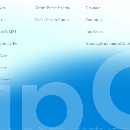
aler
Creative Partner Program
Newsroom
er
CapCut Creative Campus
Community
deo To MP4
Trust Center
Video To Text
About CapCut's Terms of Servi
Video
mover
Remover
ng
t
reator Terms of Service
Digital Services Act
Community Guidelines
Your Privacy C