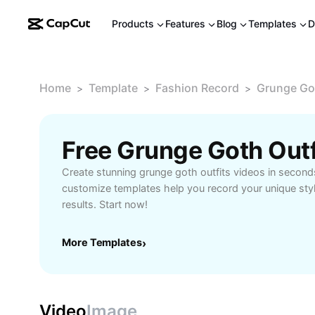
Products
Features
Blog
Templates
D
Home
Template
Fashion Record
Grunge Got
>
>
>
Free Grunge Goth Out
Create stunning grunge goth outfits videos in secon
customize templates help you record your unique styl
results. Start now!
More Templates
›
Video
Image