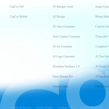
CapCut Pad
AI dialogue scene
Image Upsc
CapCut Mobile
AI Design
Meme Mak
AI Voice Generator
Convert Vi
Auto Caption Generator
Transcribe 
AI Art Generator
Compress 
AI Logo Generator
AI Text Re
Dreamina Seedance 2.0
AI People 
Nano Banana Pro
AI Inpainti
Gemini Omni
Face Cutou
Terms of Service
Privacy Policy
Cookies Policy
License Agreement
C