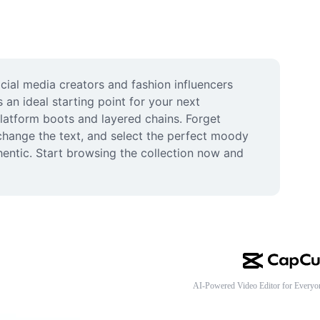
ial media creators and fashion influencers 
an ideal starting point for your next 
latform boots and layered chains. Forget 
change the text, and select the perfect moody 
hentic. Start browsing the collection now and 
AI-Powered Video Editor for Everyo