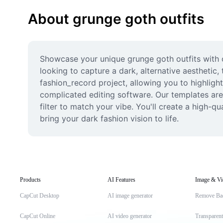
About grunge goth outfits
Showcase your unique grunge goth outfits with ou
looking to capture a dark, alternative aesthetic,
fashion_record project, allowing you to highligh
complicated editing software. Our templates are 
filter to match your vibe. You'll create a high-q
bring your dark fashion vision to life.
Products
AI Features
Image & Vi
CapCut Desktop
AI image generator
Remove Ba
CapCut Online
AI video generator
Transparen