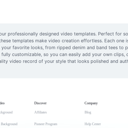
r professionally designed video templates. Perfect for soc
 these templates make video creation effortless. Each one is 
t your favorite looks, from ripped denim and band tees to p
fully customizable, so you can easily add your own clips, 
uality video record of your style that looks polished and aut
deo
Discover
Company
ckground
Affiliates
Blog
t Background
Pioneer Program
Help Center