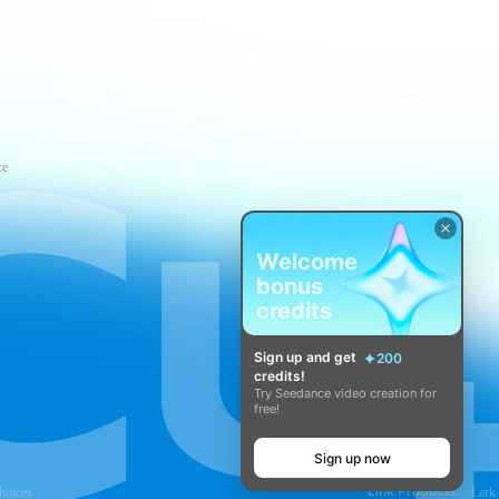
ce
Welcome
bonus
credits
Sign up and get
200
credits!
Try Seedance video creation for
free!
Sign up now
Link Products:
hoices
Lark