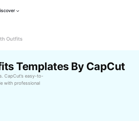
iscover
h Outfits
fits Templates By CapCut
ds. CapCut’s easy-to-
e with professional