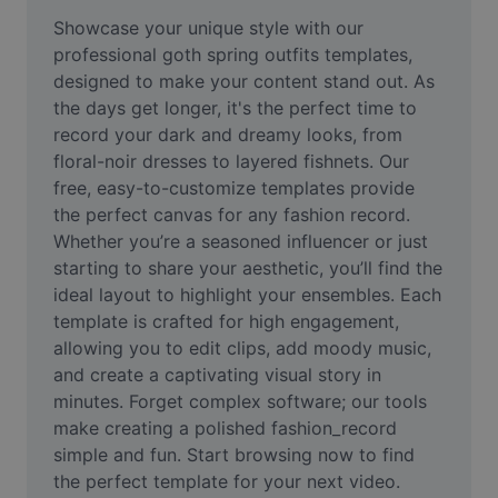
Remove image BG
Showcase your unique style with our 
professional goth spring outfits templates, 
Image merge
designed to make your content stand out. As 
the days get longer, it's the perfect time to 
Image Enhancer
record your dark and dreamy looks, from 
Resize Image
floral-noir dresses to layered fishnets. Our 
free, easy-to-customize templates provide 
Online Photo Editor
the perfect canvas for any fashion record. 
Whether you’re a seasoned influencer or just 
Meme Generator
starting to share your aesthetic, you’ll find the 
ideal layout to highlight your ensembles. Each 
AI Text Remover
template is crafted for high engagement, 
AI People Remover
allowing you to edit clips, add moody music, 
and create a captivating visual story in 
AI Inpainting
minutes. Forget complex software; our tools 
make creating a polished fashion_record 
Face Cutout
simple and fun. Start browsing now to find 
the perfect template for your next video.