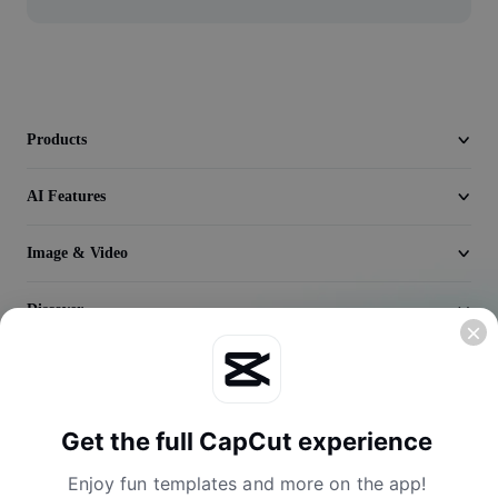
Video
Remove video BG
Enhance quality
Products
Video Editor
AI Features
Trim Video
Add Subtitles To Video
Image & Video
Video Converter
Discover
Company
Get the full CapCut experience
Enjoy fun templates and more on the app!