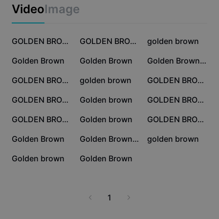
Business templates
Video
Image
Marketing
Trust Center
Text & Audio
Lifestyle & Vlogs
561.1K
368.2K
276K
Industry templates
Help Center
GOLDEN BROWN
GOLDEN BROWN SMOOTH
golden brown
Auto captions
Custom design
98.9K
66.7K
52.8K
Golden Brown
Golden Brown
Golden Brown🌟🎻 ꫂ ၴႅၴˎˊ˗
Recap templates
Caption templates
More
Newsroom
50.8K
9.2K
7.1K
GOLDEN BROWN VIBES
golden brown
GOLDEN BROWN
Speech recognition
About CapCut's Terms of Service
5.9K
5K
4.9K
GOLDEN BROWN 1:1
Golden brown
GOLDEN BROWWWN
Text to speech
Resources
Dreamina Seedance 2.0 Launch
3.7K
2.6K
2.4K
GOLDEN BROWN
Golden brown
GOLDEN BROWN
How-to guides
Custom voices
1.7K
1.2K
895
Golden Brown
Golden Brown Edit
golden brown
Market Trends
Enhance voice
741
682
Golden brown
Golden Brown
Top Picks
Reduce noise
Template trends & tips
1
Image
More