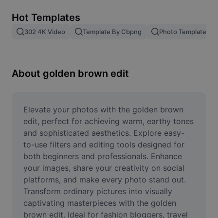
Remove image BG
Hot Templates
Image merge
302 4K Video
Template By Cbpng
Photo Templates
Image Enhancer
Resize Image
About golden brown edit
Online Photo Editor
Meme Generator
Elevate your photos with the golden brown 
edit, perfect for achieving warm, earthy tones 
AI Text Remover
and sophisticated aesthetics. Explore easy-
to-use filters and editing tools designed for 
AI People Remover
both beginners and professionals. Enhance 
your images, share your creativity on social 
AI Inpainting
platforms, and make every photo stand out. 
Face Cutout
Transform ordinary pictures into visually 
captivating masterpieces with the golden 
brown edit. Ideal for fashion bloggers, travel 