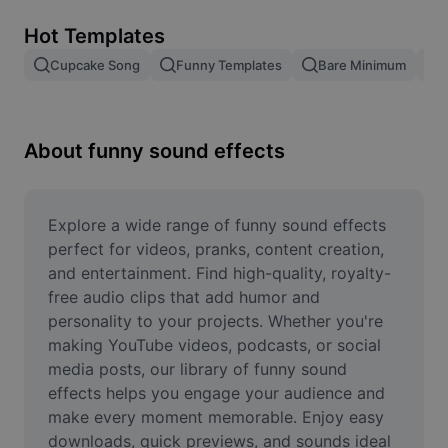
Remove image BG
Hot Templates
Image merge
Cupcake Song
Funny Templates
Bare Minimum
Image Enhancer
Resize Image
About funny sound effects
Online Photo Editor
Meme Generator
Explore a wide range of funny sound effects 
perfect for videos, pranks, content creation, 
AI Text Remover
and entertainment. Find high-quality, royalty-
free audio clips that add humor and 
AI People Remover
personality to your projects. Whether you're 
making YouTube videos, podcasts, or social 
AI Inpainting
media posts, our library of funny sound 
Face Cutout
effects helps you engage your audience and 
make every moment memorable. Enjoy easy 
downloads, quick previews, and sounds ideal 