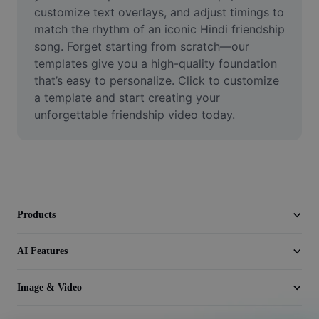
Video
customize text overlays, and adjust timings to 
match the rhythm of an iconic Hindi friendship 
Remove video BG
song. Forget starting from scratch—our 
templates give you a high-quality foundation 
Enhance quality
that’s easy to personalize. Click to customize 
a template and start creating your 
Video Editor
unforgettable friendship video today.
Trim Video
Add Subtitles To Video
Video Converter
Products
AI Features
Image & Video