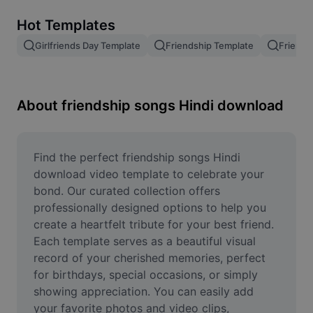
Remove image BG
Hot Templates
Image merge
Girlfriends Day Template
Friendship Template
Friends
Image Enhancer
Resize Image
About friendship songs Hindi download
Online Photo Editor
Meme Generator
Find the perfect friendship songs Hindi 
download video template to celebrate your 
AI Text Remover
bond. Our curated collection offers 
professionally designed options to help you 
AI People Remover
create a heartfelt tribute for your best friend. 
Each template serves as a beautiful visual 
AI Inpainting
record of your cherished memories, perfect 
Face Cutout
for birthdays, special occasions, or simply 
showing appreciation. You can easily add 
your favorite photos and video clips, 