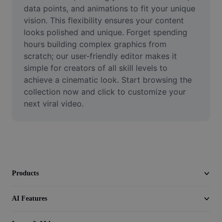
Video
data points, and animations to fit your unique 
vision. This flexibility ensures your content 
Remove video BG
looks polished and unique. Forget spending 
hours building complex graphics from 
Enhance quality
scratch; our user-friendly editor makes it 
simple for creators of all skill levels to 
Video Editor
achieve a cinematic look. Start browsing the 
Trim Video
collection now and click to customize your 
next viral video.
Add Subtitles To Video
Video Converter
Products
AI Features