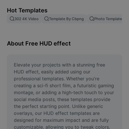
Remove image BG
Hot Templates
Image merge
302 4K Video
Template By Cbpng
Photo Templates
Image Enhancer
Resize Image
About Free HUD effect
Online Photo Editor
Meme Generator
Elevate your projects with a stunning free 
HUD effect, easily added using our 
AI Text Remover
professional templates. Whether you're 
creating a sci-fi short film, a futuristic gaming 
AI People Remover
montage, or adding a high-tech touch to your 
social media posts, these templates provide 
AI Inpainting
the perfect starting point. Unlike generic 
Face Cutout
overlays, our HUD effect templates are 
designed for maximum impact and are fully 
customizable, allowing you to tweak colors, 