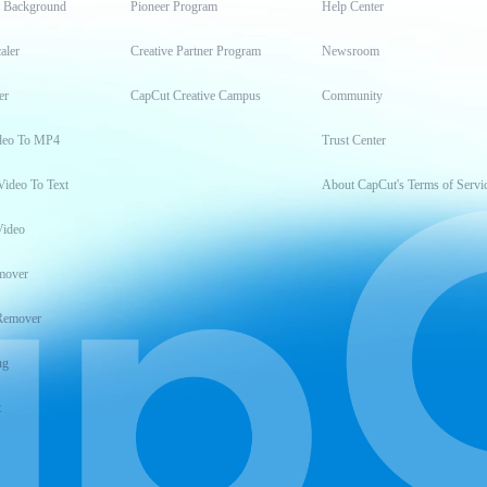
t Background
Pioneer Program
Help Center
aler
Creative Partner Program
Newsroom
er
CapCut Creative Campus
Community
deo To MP4
Trust Center
Video To Text
About CapCut's Terms of Servi
Video
mover
Remover
ng
t