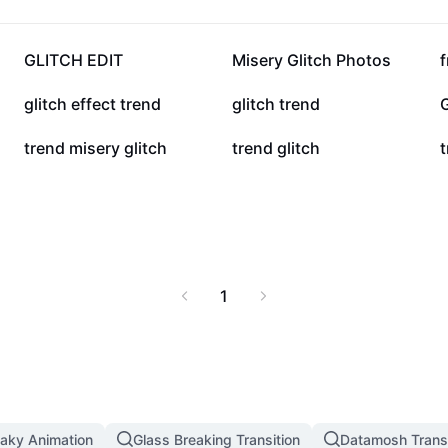
59.9K
47.9K
GLITCH EDIT
Misery Glitch Photos
f
2.3K
2K
glitch effect trend
glitch trend
G
201
168
trend misery glitch
trend glitch
t
1
aky Animation
Glass Breaking Transition
Datamosh Transi