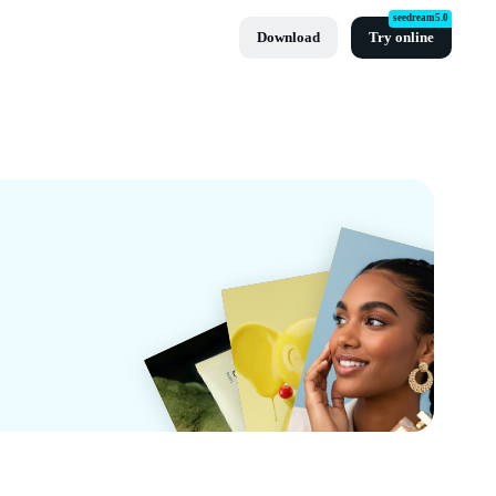
seedream5.0
Download
Try online