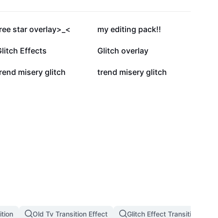
44.8K
6.6K
ree star overlay>_<
my editing pack!!
1.5K
1.4K
litch Effects
Glitch overlay
96
89
rend misery glitch
trend misery glitch
tion
Old Tv Transition Effect
Glitch Effect Transition