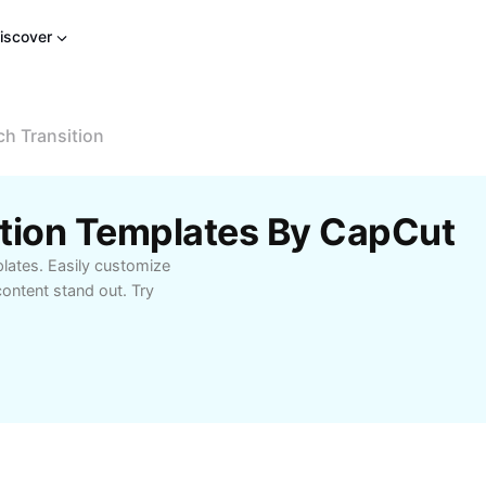
iscover
ch Transition
sition Templates By CapCut
plates. Easily customize
ontent stand out. Try