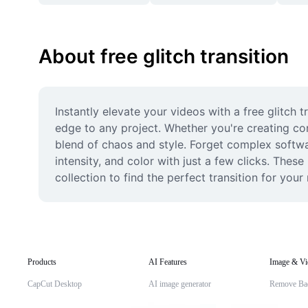
About free glitch transition
Instantly elevate your videos with a free glitch 
edge to any project. Whether you're creating cont
blend of chaos and style. Forget complex software
intensity, and color with just a few clicks. Thes
collection to find the perfect transition for you
Products
AI Features
Image & Vi
CapCut Desktop
AI image generator
Remove Ba