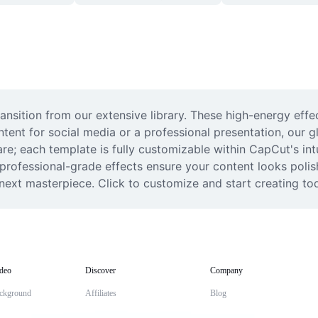
transition from our extensive library. These high-energy effe
ent for social media or a professional presentation, our gli
; each template is fully customizable within CapCut's intuit
e professional-grade effects ensure your content looks polis
r next masterpiece. Click to customize and start creating to
deo
Discover
Company
ckground
Affiliates
Blog