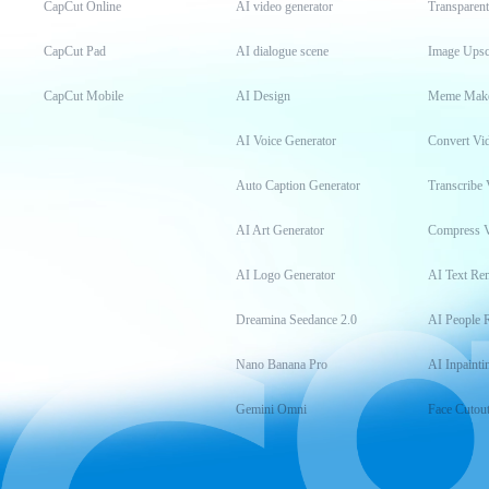
CapCut Online
AI video generator
Transparen
CapCut Pad
AI dialogue scene
Image Upsc
CapCut Mobile
AI Design
Meme Mak
AI Voice Generator
Convert Vi
Auto Caption Generator
Transcribe 
AI Art Generator
Compress 
AI Logo Generator
AI Text Re
Dreamina Seedance 2.0
AI People 
Nano Banana Pro
AI Inpainti
Gemini Omni
Face Cutou