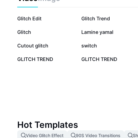
190K
82.5K
Glitch Edit
Glitch Trend
6.6K
2.3K
Glitch
Lamine yamal
826
436
Cutout glitch
switch
16
12
GLITCH TREND
GLITCH TREND
Hot Templates
Video Glitch Effect
90S Video Transitions
Sh