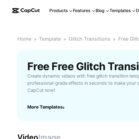
Products
Features
Blog
Templates
D
Home
Template
Glitch Transitions
Free Glit
>
>
>
Free Free Glitch Tran
Create dynamic videos with free glitch transition tem
professional-grade effects in seconds to make your c
CapCut now!
More Templates
›
Video
Image