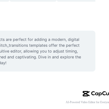
cts are perfect for adding a modern, digital 
tch_transitions templates offer the perfect 
ive editor, allowing you to adjust timing, 
hed and captivating. Dive in and explore the 
day!
AI-Powered Video Editor for Everyo