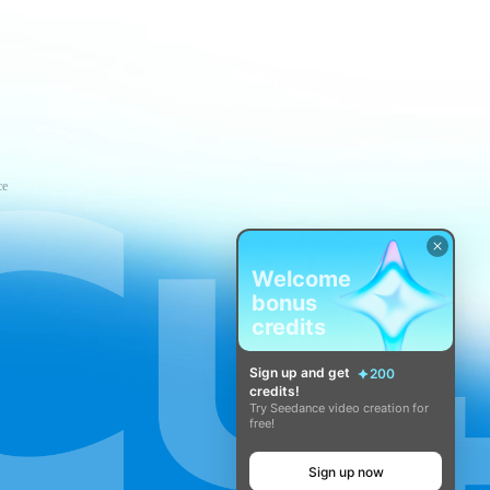
ce
Welcome
bonus
credits
Sign up and get
200
credits!
Try Seedance video creation for
free!
Sign up now