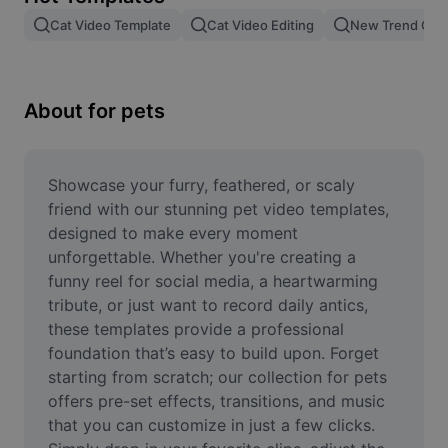
Remove image BG
Cat Video Template
Cat Video Editing
New Trend Cat
Image merge
Image Enhancer
About for pets
Resize Image
Online Photo Editor
Showcase your furry, feathered, or scaly 
friend with our stunning pet video templates, 
Meme Generator
designed to make every moment 
unforgettable. Whether you're creating a 
AI Text Remover
funny reel for social media, a heartwarming 
tribute, or just want to record daily antics, 
AI People Remover
these templates provide a professional 
AI Inpainting
foundation that’s easy to build upon. Forget 
starting from scratch; our collection for pets 
Face Cutout
offers pre-set effects, transitions, and music 
that you can customize in just a few clicks. 