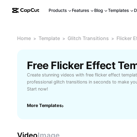
Products
Features
Blog
Templates
D
Home
Template
Glitch Transitions
Flicker E
>
>
>
Free Flicker Effect T
Create stunning videos with free flicker effect templa
professional glitch transitions in seconds to make yo
Start now!
More Templates
›
Video
Image