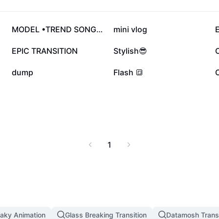
353.7K
166K
MODEL •TREND SONG•🥥
mini vlog
E
51.8K
51.6K
EPIC TRANSITION
Stylish😎
11.1K
9K
dump
Flash 🔳
1
aky Animation
Glass Breaking Transition
Datamosh Transi