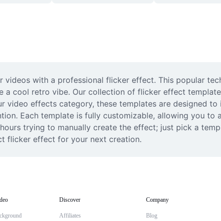
 videos with a professional flicker effect. This popular tec
a cool retro vibe. Our collection of flicker effect template
r video effects category, these templates are designed to i
tion. Each template is fully customizable, allowing you to ad
ours trying to manually create the effect; just pick a templ
 flicker effect for your next creation.
deo
Discover
Company
ckground
Affiliates
Blog