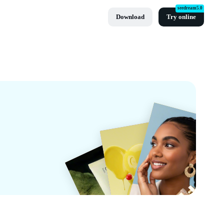
seedream5.0
Download
Try online