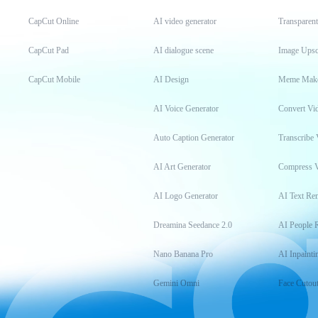
CapCut Online
AI video generator
Transparen
CapCut Pad
AI dialogue scene
Image Upsc
CapCut Mobile
AI Design
Meme Mak
AI Voice Generator
Convert Vi
Auto Caption Generator
Transcribe 
AI Art Generator
Compress 
AI Logo Generator
AI Text Re
Dreamina Seedance 2.0
AI People 
Nano Banana Pro
AI Inpainti
Gemini Omni
Face Cutou