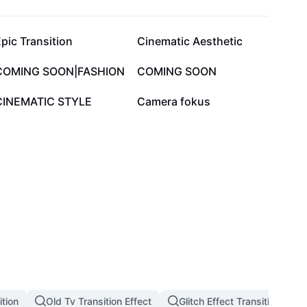
105.6K
99.6K
pic Transition
Cinematic Aesthetic
39.8K
27.9K
COMING SOON|FASHION
COMING SOON
6K
3.5K
CINEMATIC STYLE
Camera fokus
tion
Old Tv Transition Effect
Glitch Effect Transition