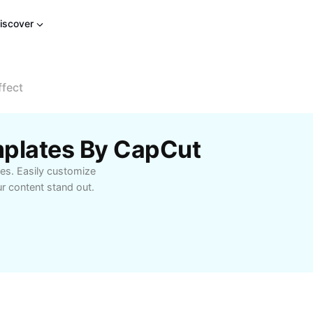
iscover
ffect
emplates By CapCut
tes. Easily customize
ur content stand out.