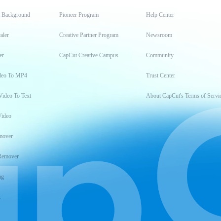
t Background
Pioneer Program
Help Center
aler
Creative Partner Program
Newsroom
er
CapCut Creative Campus
Community
deo To MP4
Trust Center
Video To Text
About CapCut's Terms of Servi
Video
mover
Remover
ng
t