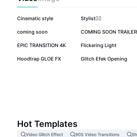
1.2M
493.9K
Cinematic style
Stylist❤️‍🔥
82.2K
64.6K
coming soon
COMING SOON TRAILER
20.6K
14.6K
EPIC TRANSITION 4K
Flickering Light
2.2K
1.8K
Hoodtrap GLOE FX
Glitch Efek Opening
Hot Templates
Video Glitch Effect
90S Video Transitions
Sh