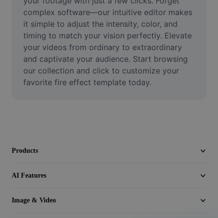
your footage with just a few clicks. Forget 
Video
complex software—our intuitive editor makes 
it simple to adjust the intensity, color, and 
Remove video BG
timing to match your vision perfectly. Elevate 
your videos from ordinary to extraordinary 
Enhance quality
and captivate your audience. Start browsing 
Video Editor
our collection and click to customize your 
favorite fire effect template today.
Trim Video
Add Subtitles To Video
Video Converter
Products
AI Features
Image & Video