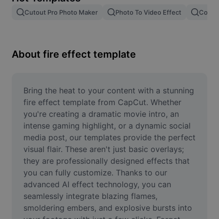
Remove image BG
Cutout Pro Photo Maker
Photo To Video Effect
Color 
Image merge
Image Enhancer
About fire effect template
Resize Image
Online Photo Editor
Bring the heat to your content with a stunning 
fire effect template from CapCut. Whether 
Meme Generator
you're creating a dramatic movie intro, an 
intense gaming highlight, or a dynamic social 
AI Text Remover
media post, our templates provide the perfect 
visual flair. These aren't just basic overlays; 
AI People Remover
they are professionally designed effects that 
AI Inpainting
you can fully customize. Thanks to our 
advanced AI effect technology, you can 
Face Cutout
seamlessly integrate blazing flames, 
smoldering embers, and explosive bursts into 