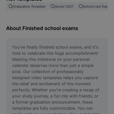
Remove image BG
Graduation Template
Senior 2027
School Last Day
Image merge
Image Enhancer
About Finished school exams
Resize Image
Online Photo Editor
You've finally finished school exams, and it's 
time to celebrate this huge accomplishment! 
Meme Generator
Marking this milestone on your personal 
calendar deserves more than just a simple 
AI Text Remover
post. Our collection of professionally 
designed video templates helps you capture 
AI People Remover
the relief and excitement of this moment 
AI Inpainting
perfectly. Whether you're creating a recap of 
your study journey, a fun clip with friends, or 
Face Cutout
a formal graduation announcement, these 
templates are fully customizable. You can 