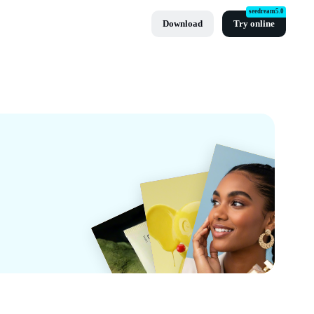
seedream5.0
Download
Try online