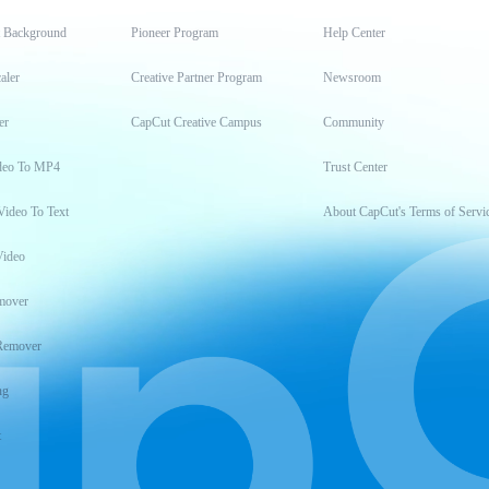
t Background
Pioneer Program
Help Center
aler
Creative Partner Program
Newsroom
er
CapCut Creative Campus
Community
deo To MP4
Trust Center
Video To Text
About CapCut's Terms of Servi
Video
mover
Remover
ng
t