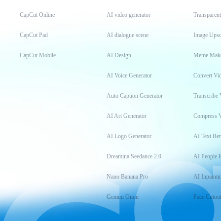
CapCut Online
AI video generator
Transparen
CapCut Pad
AI dialogue scene
Image Upsc
CapCut Mobile
AI Design
Meme Mak
AI Voice Generator
Convert Vi
Auto Caption Generator
Transcribe 
AI Art Generator
Compress 
AI Logo Generator
AI Text Re
Dreamina Seedance 2.0
AI People 
Nano Banana Pro
AI Inpainti
Gemini Omni
Face Cutou