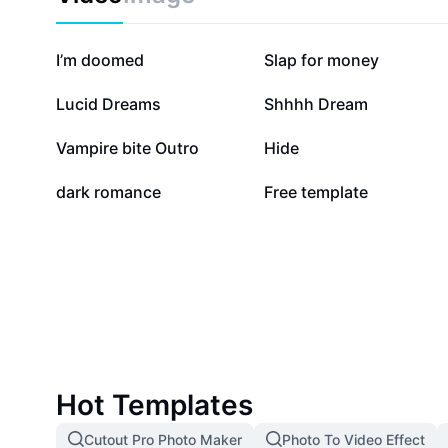
274K
171.4K
I’m doomed
Slap for money
22.9K
18.8K
Lucid Dreams
Shhhh Dream
7.5K
5.6K
Vampire bite Outro
Hide
66
42
dark romance
Free template
Hot Templates
Cutout Pro Photo Maker
Photo To Video Effect