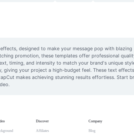
xt effects, designed to make your message pop with blazing i
tching promotion, these templates offer professional quality
text, timing, and intensity to match your brand's unique sty
, giving your project a high-budget feel. These text effects
apCut makes achieving stunning results effortless. Start br
ideo.
deo
Discover
Company
ckground
Affiliates
Blog