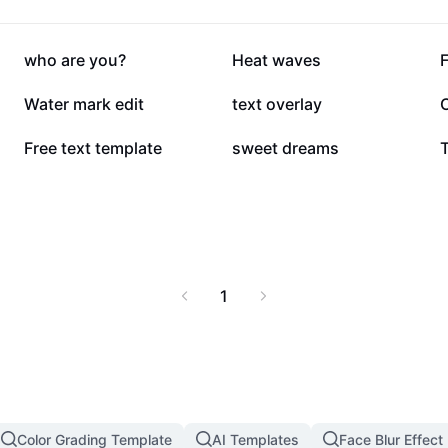
144.7K
109.3K
who are you?
Heat waves
F
13.3K
9.8K
Water mark edit
text overlay
C
2.2K
822
Free text template
sweet dreams
T
1
Color Grading Template
AI Templates
Face Blur Effect