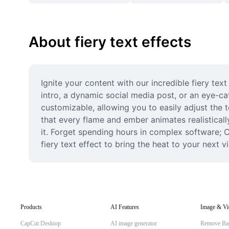
About fiery text effects
Ignite your content with our incredible fiery te
intro, a dynamic social media post, or an eye-ca
customizable, allowing you to easily adjust the 
that every flame and ember animates realistically
it. Forget spending hours in complex software; C
fiery text effect to bring the heat to your next v
Products
AI Features
Image & Vi
CapCut Desktop
AI image generator
Remove Ba