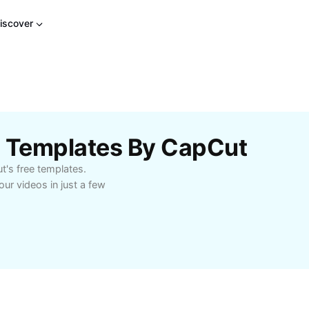
iscover
ts Templates By CapCut
ut's free templates.
ur videos in just a few