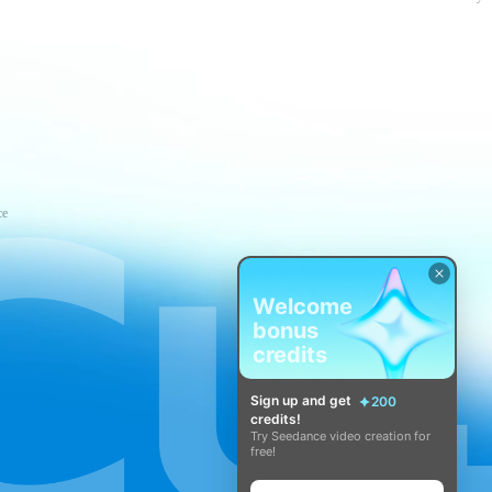
ce
Welcome
bonus
credits
Sign up and get
200
credits!
Try Seedance video creation for
free!