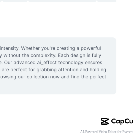
ntensity. Whether you're creating a powerful 
 without the complexity. Each design is fully 
le. Our advanced ai_effect technology ensures 
 are perfect for grabbing attention and holding 
owsing our collection now and find the perfect 
AI-Powered Video Editor for Everyo