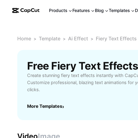
Products
Features
Blog
Templates
D
Home
Template
Ai Effect
Fiery Text Effects
>
>
>
Free Fiery Text Effec
Create stunning fiery text effects instantly with CapC
Customize professional, blazing text animations for yo
clicks.
More Templates
›
Video
Image