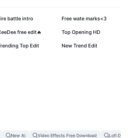
55.3K
55.2K
ire battle intro
Free wate marks<3
9.3K
8K
eeDee free edit🔥
Top Opening HD
238
208
rending Top Edit
New Trend Edit
New Ai
Video Effects Free Download
Lofi Dust Filte