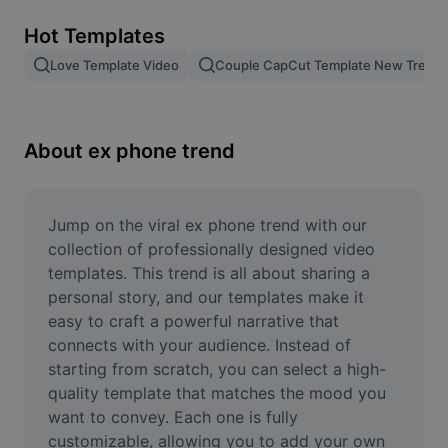
Remove image BG
Hot Templates
Image merge
Love Template Video
Couple CapCut Template New Trend
Image Enhancer
Resize Image
About ex phone trend
Online Photo Editor
Meme Generator
Jump on the viral ex phone trend with our 
collection of professionally designed video 
AI Text Remover
templates. This trend is all about sharing a 
personal story, and our templates make it 
AI People Remover
easy to craft a powerful narrative that 
connects with your audience. Instead of 
AI Inpainting
starting from scratch, you can select a high-
Face Cutout
quality template that matches the mood you 
want to convey. Each one is fully 
customizable, allowing you to add your own 