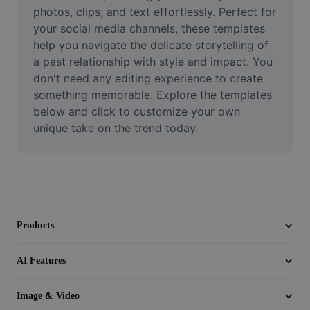
Video
photos, clips, and text effortlessly. Perfect for 
your social media channels, these templates 
Remove video BG
help you navigate the delicate storytelling of 
a past relationship with style and impact. You 
Enhance quality
don't need any editing experience to create 
something memorable. Explore the templates 
Video Editor
below and click to customize your own 
Trim Video
unique take on the trend today.
Add Subtitles To Video
Video Converter
Products
AI Features
Image & Video