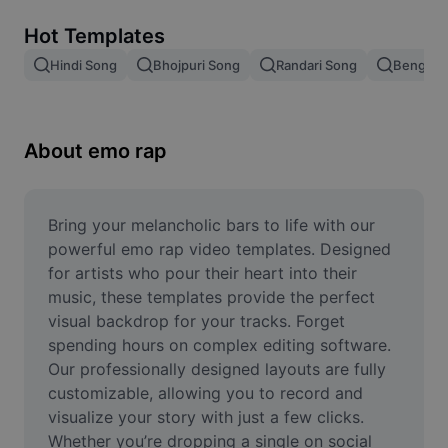
Remove image BG
Hot Templates
Image merge
Hindi Song
Bhojpuri Song
Randari Song
Bengali 
Image Enhancer
Resize Image
About emo rap
Online Photo Editor
Meme Generator
Bring your melancholic bars to life with our 
powerful emo rap video templates. Designed 
AI Text Remover
for artists who pour their heart into their 
music, these templates provide the perfect 
AI People Remover
visual backdrop for your tracks. Forget 
spending hours on complex editing software. 
AI Inpainting
Our professionally designed layouts are fully 
Face Cutout
customizable, allowing you to record and 
visualize your story with just a few clicks. 
Whether you’re dropping a single on social 