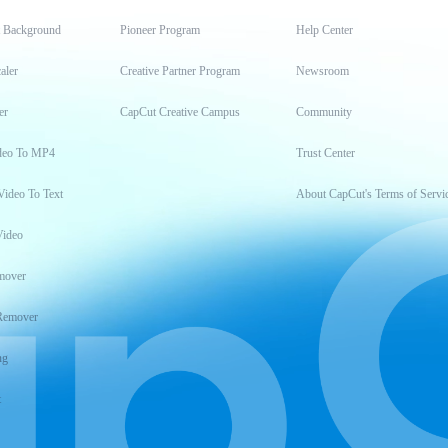
t Background
Pioneer Program
Help Center
aler
Creative Partner Program
Newsroom
er
CapCut Creative Campus
Community
deo To MP4
Trust Center
Video To Text
About CapCut's Terms of Servi
Video
mover
Remover
ng
t