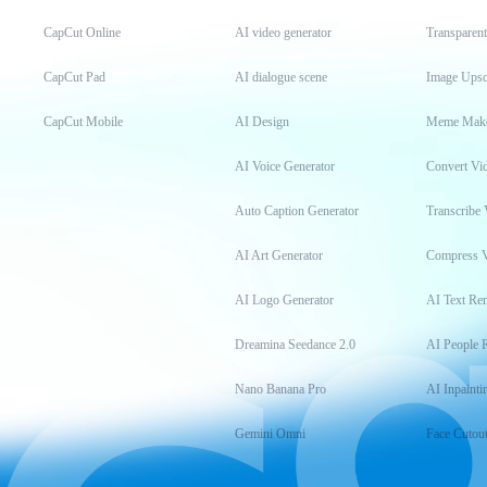
CapCut Online
AI video generator
Transparen
CapCut Pad
AI dialogue scene
Image Upsc
CapCut Mobile
AI Design
Meme Mak
AI Voice Generator
Convert Vi
Auto Caption Generator
Transcribe 
AI Art Generator
Compress 
AI Logo Generator
AI Text Re
Dreamina Seedance 2.0
AI People 
Nano Banana Pro
AI Inpainti
Gemini Omni
Face Cutou