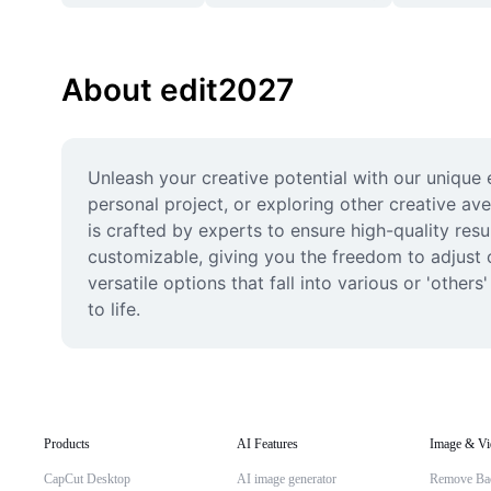
About edit2027
Unleash your creative potential with our unique 
personal project, or exploring other creative av
is crafted by experts to ensure high-quality resu
customizable, giving you the freedom to adjust co
versatile options that fall into various or 'othe
to life.
Products
AI Features
Image & Vi
CapCut Desktop
AI image generator
Remove Ba