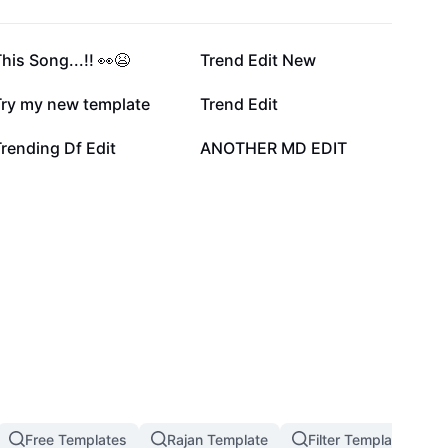
228.4K
150.1K
his Song...!! 👀😫
Trend Edit New
52.5K
43.5K
Try my new template
Trend Edit
11.8K
11.6K
rending Df Edit
ANOTHER MD EDIT
Free Templates
Rajan Template
Filter Template