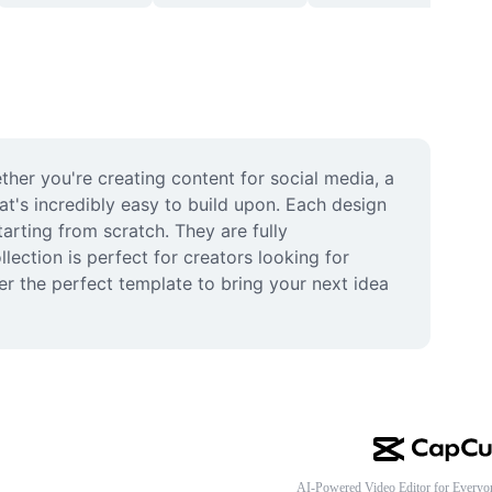
her you're creating content for social media, a 
t's incredibly easy to build upon. Each design 
rting from scratch. They are fully 
ection is perfect for creators looking for 
er the perfect template to bring your next idea 
AI-Powered Video Editor for Everyo