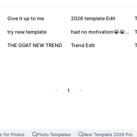
342.7K
267.4K
Give it up to me
2026 template Edit
T
61.3K
56.9K
try new template
had no motivation😭😭😭
20.1K
18.5K
THE GOAT NEW TREND
Trend Edit
T
1
s For Photos
Photo Templates
New Template 2026 Pro