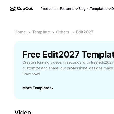
Products
Features
Blog
Templates
D
Home
Template
Others
Edit2027
>
>
>
Free Edit2027 Templa
Create stunning videos in seconds with free edit2027
customize and share, our professional designs make 
Start now!
More Templates
›
Video