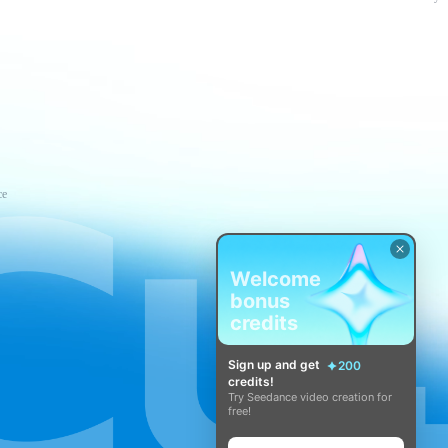
ce
Welcome
bonus
credits
Sign up and get
200
credits!
Try Seedance video creation for
free!