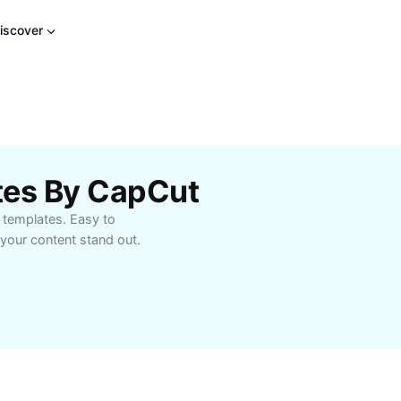
iscover
tes By CapCut
 templates. Easy to
your content stand out.