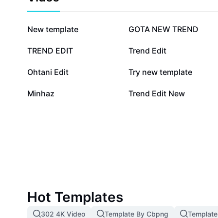
434.4K
372.7K
New template
GOTA NEW TREND
92.2K
77.7K
TREND EDIT
Trend Edit
31.1K
23.1K
Ohtani Edit
Try new template
5.9K
5.1K
Minhaz
Trend Edit New
Hot Templates
302 4K Video
Template By Cbpng
Template