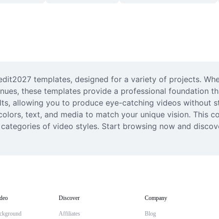
edit2027 templates, designed for a variety of projects. Whet
enues, these templates provide a professional foundation tha
lts, allowing you to produce eye-catching videos without sta
lors, text, and media to match your unique vision. This coll
rs' categories of video styles. Start browsing now and discov
deo
Discover
Company
ckground
Affiliates
Blog