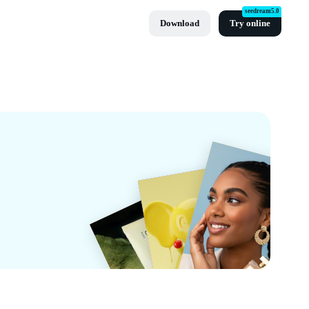
seedream5.0
Download
Try online