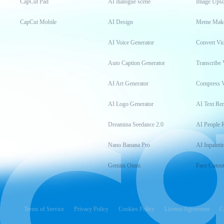
CapCut Pad
AI dialogue scene
Image Upsc
CapCut Mobile
AI Design
Meme Mak
AI Voice Generator
Convert Vi
Auto Caption Generator
Transcribe 
AI Art Generator
Compress 
AI Logo Generator
AI Text Re
Dreamina Seedance 2.0
AI People 
Nano Banana Pro
AI Inpainti
Gemini Omni
Face Cutou
Terms of Service
Privacy Policy
Cookies Policy
License Agreement
C