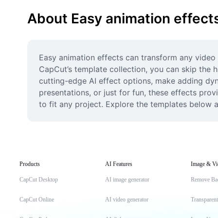
About Easy animation effect
Easy animation effects can transform any video f
CapCut’s template collection, you can skip the h
cutting-edge AI effect options, make adding dyna
presentations, or just for fun, these effects pro
to fit any project. Explore the templates below a
Products
AI Features
Image & Vi
CapCut Desktop
AI image generator
Remove Ba
CapCut Online
AI video generator
Transparen