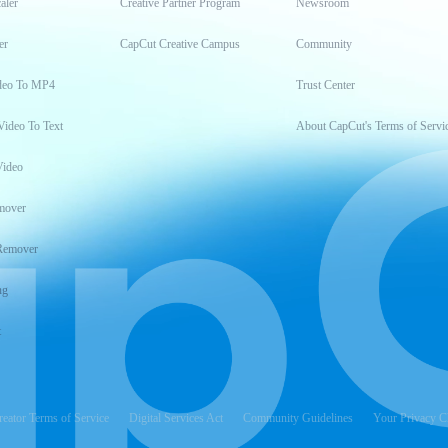
aler
Creative Partner Program
Newsroom
er
CapCut Creative Campus
Community
deo To MP4
Trust Center
Video To Text
About CapCut's Terms of Servi
Video
mover
Remover
ng
t
reator Terms of Service
Digital Services Act
Community Guidelines
Your Privacy C