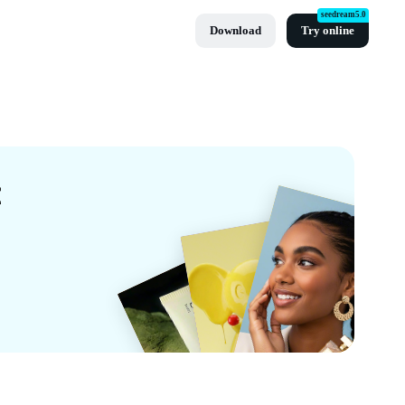
seedream5.0
Download
Try online
t