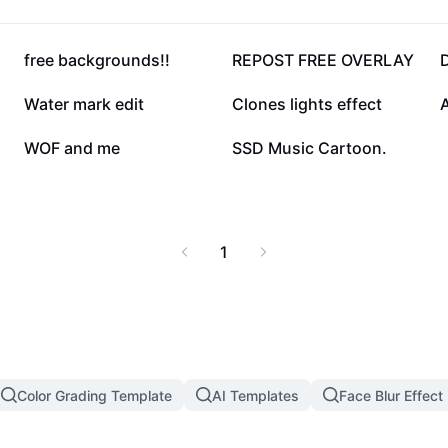
44.2K
43.1K
free backgrounds!!
REPOST FREE OVERLAY
D
12.9K
9.2K
Water mark edit
Clones lights effect
A
2.3K
16
WOF and me
SSD Music Cartoon.
1
Color Grading Template
AI Templates
Face Blur Effect