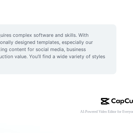
uires complex software and skills. With 
onally designed templates, especially our 
ng content for social media, business 
ion value. You’ll find a wide variety of styles 
AI-Powered Video Editor for Everyo