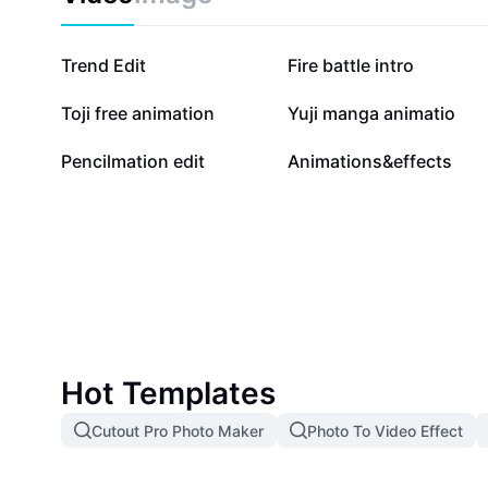
77.3K
55.2K
Trend Edit
Fire battle intro
25K
20K
Toji free animation
Yuji manga animatio
5.4K
3.3K
Pencilmation edit
Animations&effects
Hot Templates
Cutout Pro Photo Maker
Photo To Video Effect