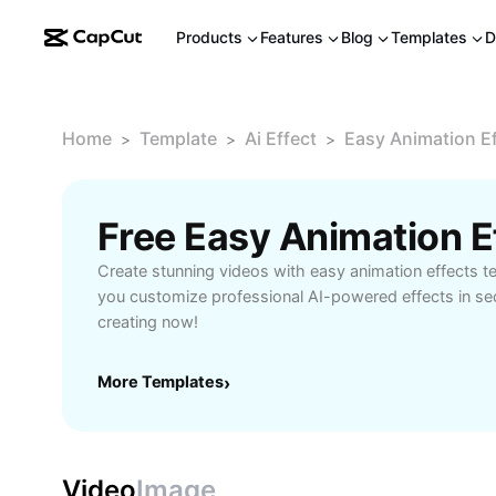
Products
Features
Blog
Templates
D
Home
Template
Ai Effect
Easy Animation E
>
>
>
Free Easy Animation 
Create stunning videos with easy animation effects t
you customize professional AI-powered effects in sec
creating now!
More Templates
›
Video
Image