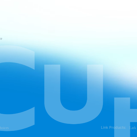
ce
Link Products:
hoices
Lark