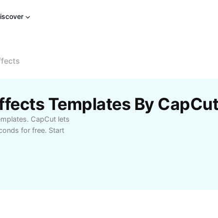
iscover
ffects
Effects Templates By CapCu
emplates. CapCut lets
onds for free. Start