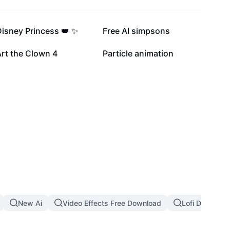
42.7K
37.4K
isney Princess 👑 ✨
Free AI simpsons
8.7K
6.6K
rt the Clown 4
Particle animation
New Ai
Video Effects Free Download
Lofi Dust Filte