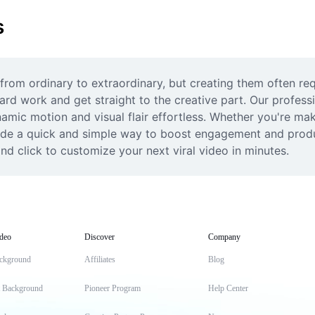
s
rom ordinary to extraordinary, but creating them often req
ard work and get straight to the creative part. Our professi
mic motion and visual flair effortless. Whether you're maki
vide a quick and simple way to boost engagement and product
nd click to customize your next viral video in minutes.
deo
Discover
Company
ckground
Affiliates
Blog
t Background
Pioneer Program
Help Center