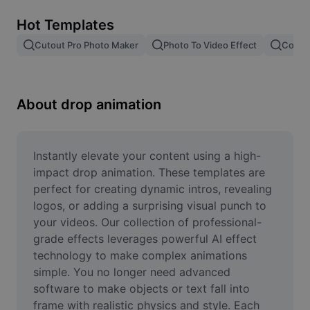
Remove image BG
Hot Templates
Image merge
Cutout Pro Photo Maker
Photo To Video Effect
Color 
Image Enhancer
Resize Image
About drop animation
Online Photo Editor
Meme Generator
Instantly elevate your content using a high-
impact drop animation. These templates are 
AI Text Remover
perfect for creating dynamic intros, revealing 
logos, or adding a surprising visual punch to 
AI People Remover
your videos. Our collection of professional-
grade effects leverages powerful AI effect 
AI Inpainting
technology to make complex animations 
Face Cutout
simple. You no longer need advanced 
software to make objects or text fall into 
frame with realistic physics and style. Each 