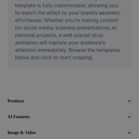
Video
template is fully customizable, allowing you 
to match the effect to your brand’s aesthetic 
Remove video BG
effortlessly. Whether you're making content 
for social media, business presentations, or 
Enhance quality
personal projects, a well-placed drop 
animation will capture your audience's 
Video Editor
attention immediately. Browse the templates 
Trim Video
below and click to start creating.
Add Subtitles To Video
Video Converter
Products
AI Features
Image & Video