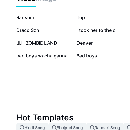
346.2K
106.2K
Ransom
Top
50.8K
47.2K
Draco Szn
i took her to the o
15.4K
14.3K
🧟‍♂️ | ZOMBIE LAND
Denver
21
1
bad boys wacha ganna
Bad boys
Hot Templates
Hindi Song
Bhojpuri Song
Randari Song