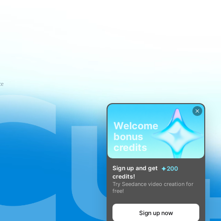
ce
Welcome
bonus
credits
Sign up and get
200
credits!
Try Seedance video creation for
free!
Sign up now