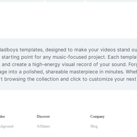
 Badboys templates, designed to make your videos stand out
 starting point for any music-focused project. Each template
, and create a high-energy visual record of your sound. For
tage into a polished, shareable masterpiece in minutes. Whet
rt browsing the collection and click to customize your next v
deo
Discover
Company
ckground
Affiliates
Blog