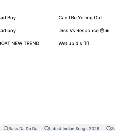
67.4K
56K
Bad Boy
Can I Be Yelling Out
28K
27.1K
Bad boy
Diss Vs Response 😳🔥
5.4K
3.3K
GOAT NEW TREND
Wet up dis 😶‍🌫️
Bass Da Da Da
Latest Indian Songs 2026
Sad Song