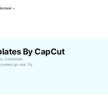
iscover
lates By CapCut
es. Customize
ontent go viral. Try