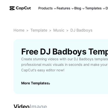
Products
Features
Blog
Templates
D
Home
Template
Music
DJ Badboys
>
>
>
Free DJ Badboys Temp
Create stunning videos with our DJ Badboys templat
professional music visuals in seconds and make your c
CapCut's easy editor now!
More Templates
›
Video
Image