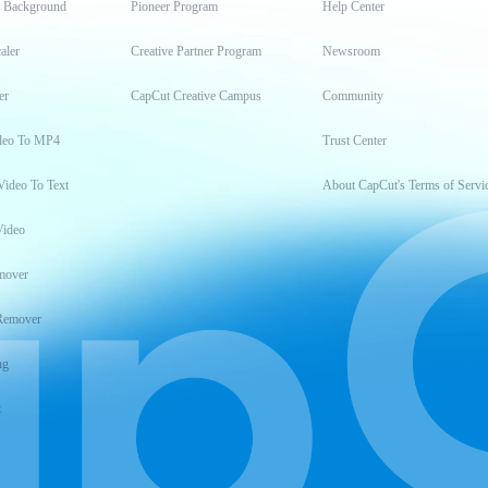
t Background
Pioneer Program
Help Center
aler
Creative Partner Program
Newsroom
er
CapCut Creative Campus
Community
deo To MP4
Trust Center
Video To Text
About CapCut's Terms of Servi
Video
mover
Remover
ng
t