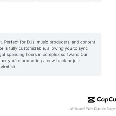
. Perfect for DJs, music producers, and content 
 is fully customizable, allowing you to sync 
get spending hours in complex software. Our 
her you're promoting a new track or just 
iral hit.
AI-Powered Video Editor for Everyo