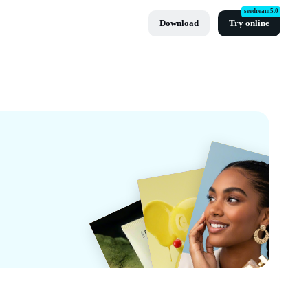
seedream5.0
Download
Try online