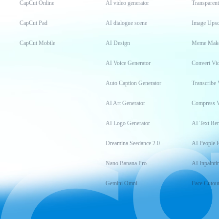
CapCut Online
AI video generator
Transparen
CapCut Pad
AI dialogue scene
Image Upsc
CapCut Mobile
AI Design
Meme Mak
AI Voice Generator
Convert Vi
Auto Caption Generator
Transcribe 
AI Art Generator
Compress 
AI Logo Generator
AI Text Re
Dreamina Seedance 2.0
AI People 
Nano Banana Pro
AI Inpainti
Gemini Omni
Face Cutou