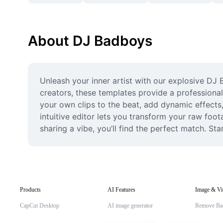
About DJ Badboys
Unleash your inner artist with our explosive DJ
creators, these templates provide a professional
your own clips to the beat, add dynamic effects
intuitive editor lets you transform your raw foo
sharing a vibe, you’ll find the perfect match. Sta
Products
AI Features
Image & Vi
CapCut Desktop
AI image generator
Remove Ba