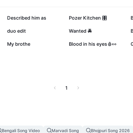
100K
78.2K
Described him as
Pozer Kitchen 🎛️
45.3K
28.6K
duo edit
Wanted 🚔
8.3K
6K
My brothe
Blood in his eyes🩸👀
1
Bengali Song Video
Marvadi Song
Bhojpuri Song 2026