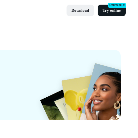
seedream5.0
Download
Try online