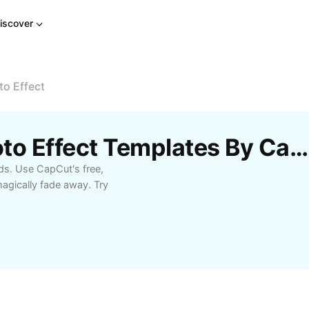
iscover
to Effect
Free Disappearing Photo Effect Templates By CapCut
ds. Use CapCut's free,
gically fade away. Try