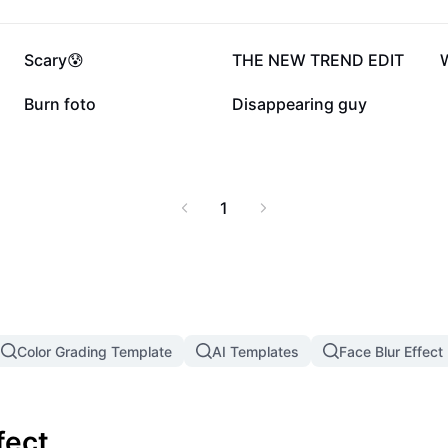
246K
60.3K
Scary😰
THE NEW TREND EDIT
2.6K
19
Burn foto
Disappearing guy
1
Color Grading Template
AI Templates
Face Blur Effect
fect