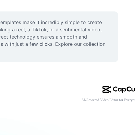
mplates make it incredibly simple to create 
ing a reel, a TikTok, or a sentimental video, 
ffect technology ensures a smooth and 
 with just a few clicks. Explore our collection 
AI-Powered Video Editor for Everyo