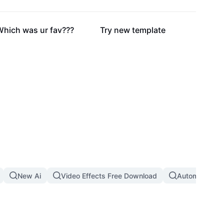
41.6K
39.8K
Which was ur fav???
Try new template
New Ai
Video Effects Free Download
Automatic Th