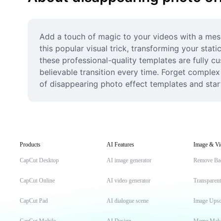
Add a touch of magic to your videos with a mesm
this popular visual trick, transforming your stat
these professional-quality templates are fully 
believable transition every time. Forget complex s
of disappearing photo effect templates and start
Products
AI Features
Image & Vi
CapCut Desktop
AI image generator
Remove Ba
CapCut Online
AI video generator
Transparen
CapCut Pad
AI dialogue scene
Image Upsc