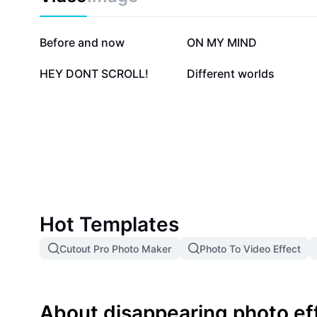
823.8K
303.7K
Before and now
ON MY MIND
24.6K
5.5K
HEY DONT SCROLL!
Different worlds
Hot Templates
Cutout Pro Photo Maker
Photo To Video Effect
About disappearing photo ef