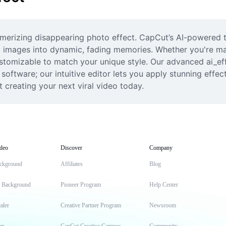
erizing disappearing photo effect. CapCut’s AI-powered te
ic images into dynamic, fading memories. Whether you're mak
customizable to match your unique style. Our advanced ai_e
oftware; our intuitive editor lets you apply stunning effects
 creating your next viral video today.
deo
Discover
Company
ckground
Affiliates
Blog
t Background
Pioneer Program
Help Center
aler
Creative Partner Program
Newsroom