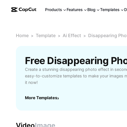
Products
Features
Blog
Templates
D
Home
Template
Ai Effect
Disappearing Pho
>
>
>
Create a stunning disappearing photo effect in secon
easy-to-customize templates to make your images ma
it now!
More Templates
›
Video
Image