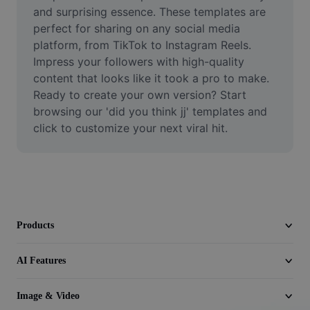
Video
and surprising essence. These templates are 
perfect for sharing on any social media 
Remove video BG
platform, from TikTok to Instagram Reels. 
Impress your followers with high-quality 
Enhance quality
content that looks like it took a pro to make. 
Ready to create your own version? Start 
Video Editor
browsing our 'did you think jj' templates and 
Trim Video
click to customize your next viral hit.
Add Subtitles To Video
Video Converter
Products
AI Features
Image & Video