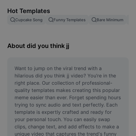
Remove image BG
Hot Templates
Image merge
Cupcake Song
Funny Templates
Bare Minimum
Image Enhancer
Resize Image
About did you think jj
Online Photo Editor
Meme Generator
Want to jump on the viral trend with a 
hilarious did you think jj video? You’re in the 
AI Text Remover
right place. Our collection of professional-
quality templates makes creating this popular 
AI People Remover
meme easier than ever. Forget spending hours 
trying to sync audio and text perfectly. Each 
AI Inpainting
template is expertly crafted and ready for 
Face Cutout
your personal touch. You can easily swap 
clips, change text, and add effects to make a 
unique video that captures the trend's funny 