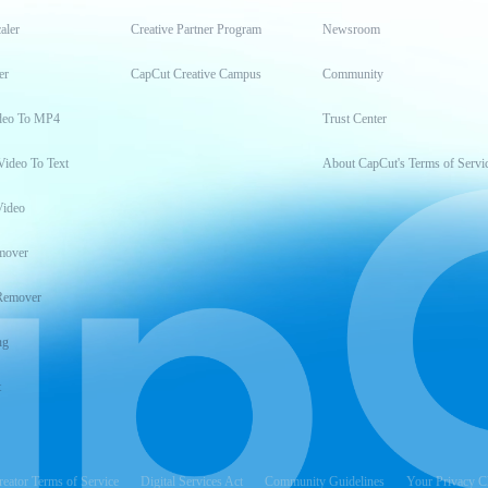
aler
Creative Partner Program
Newsroom
er
CapCut Creative Campus
Community
deo To MP4
Trust Center
Video To Text
About CapCut's Terms of Servi
Video
mover
Remover
ng
t
reator Terms of Service
Digital Services Act
Community Guidelines
Your Privacy C