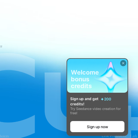
ce
Welcome
bonus
credits
Sign up and get
200
credits!
Try Seedance video creation for
free!
Sign up now
Link Products:
hoices
Lark