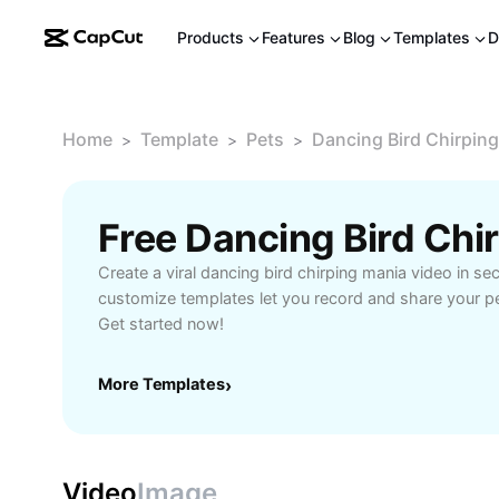
Products
Features
Blog
Templates
D
Home
Template
Pets
Dancing Bird Chirpin
>
>
>
Create a viral dancing bird chirping mania video in s
customize templates let you record and share your p
Get started now!
More Templates
›
Video
Image