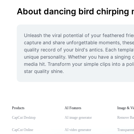
About dancing bird chirping
Unleash the viral potential of your feathered fr
capture and share unforgettable moments, these
quality record of your bird's antics. Each templa
unique personality. Whether you have a singing c
media hit. Transform your simple clips into a pol
star quality shine.
Products
AI Features
Image & Vi
CapCut Desktop
AI image generator
Remove Ba
CapCut Online
AI video generator
Transparen