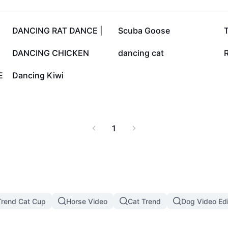
53.3K
49.8K
DANCING RAT DANCE |
Scuba Goose
12.3K
11.1K
DANCING CHICKEN
dancing cat
515
E
Dancing Kiwi
1
rend Cat Cup
Horse Video
Cat Trend
Dog Video Edi