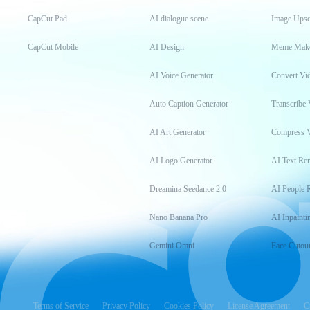
CapCut Pad
AI dialogue scene
Image Upsc
CapCut Mobile
AI Design
Meme Mak
AI Voice Generator
Convert Vi
Auto Caption Generator
Transcribe 
AI Art Generator
Compress 
AI Logo Generator
AI Text Re
Dreamina Seedance 2.0
AI People 
Nano Banana Pro
AI Inpainti
Gemini Omni
Face Cutou
Terms of Service
Privacy Policy
Cookies Policy
License Agreement
C