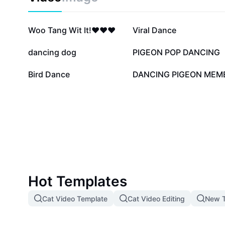
329.5K
130.8K
Woo Tang Wit It!❤️❤️❤️
Viral Dance
17.5K
12.5K
dancing dog
PIGEON POP DANCING
4.6K
1.3K
Bird Dance
DANCING PIGEON MEM
Hot Templates
Cat Video Template
Cat Video Editing
New T