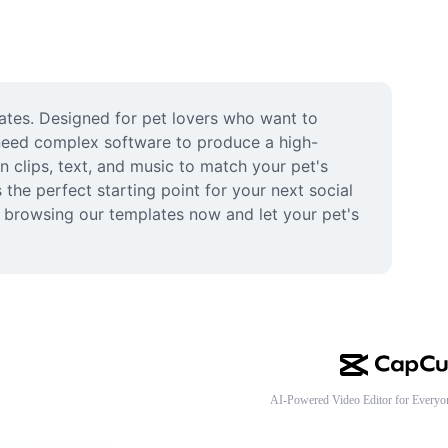
lates. Designed for pet lovers who want to 
 need complex software to produce a high-
n clips, text, and music to match your pet's 
he perfect starting point for your next social 
t browsing our templates now and let your pet's 
AI-Powered Video Editor for Everyo