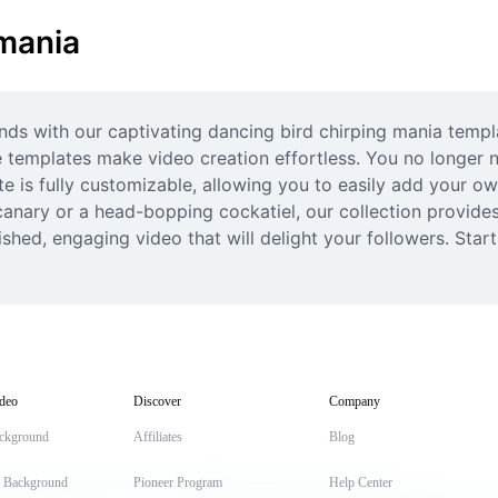
 mania
iends with our captivating dancing bird chirping mania temp
 templates make video creation effortless. You no longer
te is fully customizable, allowing you to easily add your ow
anary or a head-bopping cockatiel, our collection provides t
ished, engaging video that will delight your followers. Star
deo
Discover
Company
ckground
Affiliates
Blog
t Background
Pioneer Program
Help Center