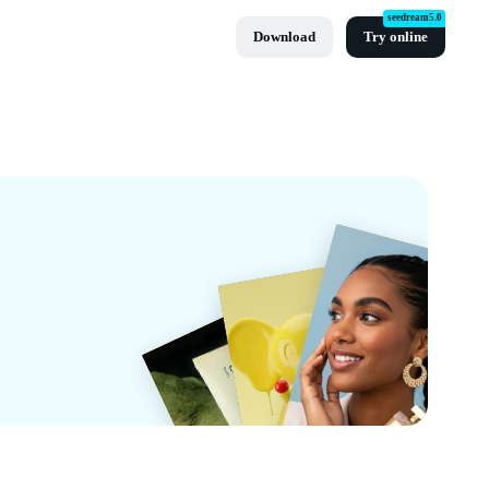
seedream5.0
Download
Try online