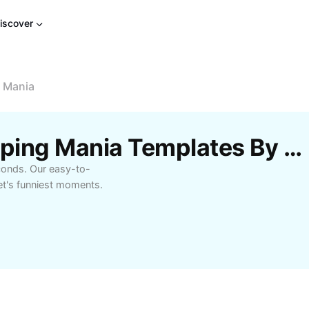
iscover
g Mania
Free Dancing Bird Chirping Mania Templates By CapCut
econds. Our easy-to-
et's funniest moments.