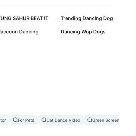
36.9K
20.2K
TUNG SAHUR BEAT IT
Trending Dancing Dog
10.2K
6.5K
Raccoon Dancing
Dancing Wop Dogs
tor
For Pets
Cat Dance Video
Green Screen Cat