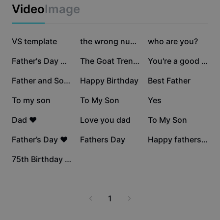
Business templates
Video
Image
Marketing
Trust Center
Text & Audio
Lifestyle & Vlogs
2.5M
631.4K
145.1K
Industry templates
VS template
Help Center
the wrong number
who are you?
Auto captions
Custom design
90.6K
86.5K
52K
Father's Day Netflix
The Goat Trend Edit
You're a good Dad
Recap templates
Caption templates
More
Newsroom
41.2K
33.2K
29.6K
Father and Son Love
Happy Birthday
Best Father
Speech recognition
About CapCut's Terms of Service
22.4K
21K
16.4K
To my son
To My Son
Yes
Text to speech
Resources
Dreamina Seedance 2.0 Launch
14.1K
5.6K
5K
Dad ❤️
Love you dad
To My Son
How-to guides
Custom voices
4.5K
3.2K
3K
Father’s Day ❤️
Fathers Day
Happy fathers day
Market Trends
Enhance voice
2
75th Birthday Jump!
Top Picks
Reduce noise
Template trends & tips
1
Image
More