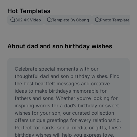
Remove image BG
Hot Templates
Image merge
302 4K Video
Template By Cbpng
Photo Templates
Image Enhancer
Resize Image
About dad and son birthday wishes
Online Photo Editor
Meme Generator
Celebrate special moments with our 
thoughtful dad and son birthday wishes. Find 
AI Text Remover
the best heartfelt messages and creative 
ideas to make birthdays memorable for 
AI People Remover
fathers and sons. Whether you’re looking for 
inspiring words for a dad’s birthday or sweet 
AI Inpainting
wishes for your son, our curated collection 
Face Cutout
offers unique greetings for every relationship. 
Perfect for cards, social media, or gifts, these 
birthday wishes will help you express love, 