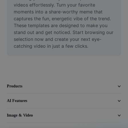
Video
videos effortlessly. Turn your favorite 
moments into a share-worthy meme that 
Remove video BG
captures the fun, energetic vibe of the trend. 
These templates are designed to make you 
Enhance quality
stand out and get noticed. Start browsing our 
selection now and create your next eye-
Video Editor
catching video in just a few clicks.
Trim Video
Add Subtitles To Video
Video Converter
Products
AI Features
Image & Video