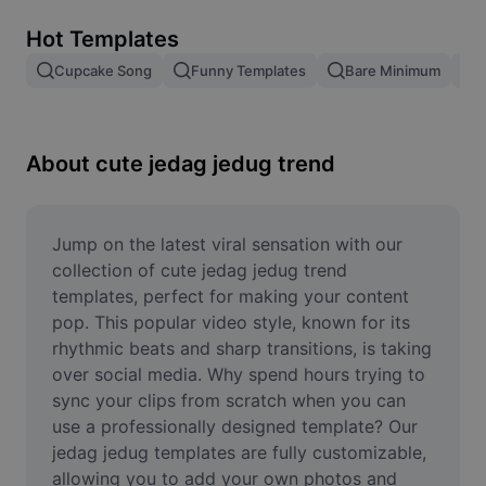
Remove image BG
Hot Templates
Image merge
Cupcake Song
Funny Templates
Bare Minimum
Image Enhancer
Resize Image
About cute jedag jedug trend
Online Photo Editor
Meme Generator
Jump on the latest viral sensation with our 
collection of cute jedag jedug trend 
AI Text Remover
templates, perfect for making your content 
pop. This popular video style, known for its 
AI People Remover
rhythmic beats and sharp transitions, is taking 
over social media. Why spend hours trying to 
AI Inpainting
sync your clips from scratch when you can 
Face Cutout
use a professionally designed template? Our 
jedag jedug templates are fully customizable, 
allowing you to add your own photos and 