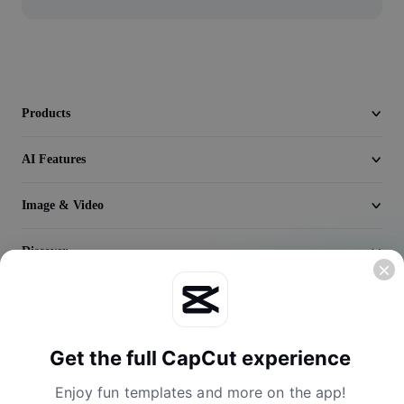
Video
Remove video BG
Enhance quality
Products
Video Editor
AI Features
Trim Video
Add Subtitles To Video
Image & Video
Video Converter
Discover
Company
Get the full CapCut experience
Enjoy fun templates and more on the app!