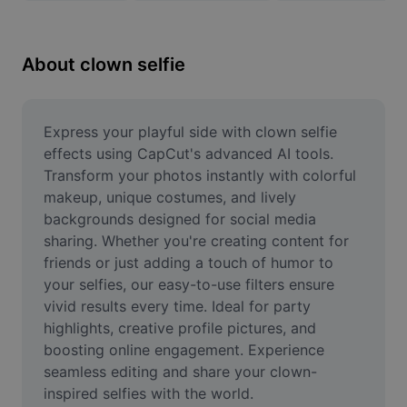
Remove image BG
Image merge
About clown selfie
Image Enhancer
Resize Image
Express your playful side with clown selfie 
effects using CapCut's advanced AI tools. 
Online Photo Editor
Transform your photos instantly with colorful 
makeup, unique costumes, and lively 
Meme Generator
backgrounds designed for social media 
sharing. Whether you're creating content for 
AI Text Remover
friends or just adding a touch of humor to 
AI People Remover
your selfies, our easy-to-use filters ensure 
vivid results every time. Ideal for party 
AI Inpainting
highlights, creative profile pictures, and 
boosting online engagement. Experience 
Face Cutout
seamless editing and share your clown-
inspired selfies with the world.