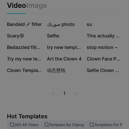
Business templates
Video
Image
Marketing
Trust Center
Text & Audio
Lifestyle & Vlogs
560.9K
355.9K
329.6K
Industry templates
Bandaid 🩹 filter
Help Center
صورتك photo
su
Auto captions
Custom design
245.5K
187.6K
86.9K
Scary😰
Selfie
This actually Works
Recap templates
Caption templates
More
Newsroom
62K
61.4K
57.4K
Bedazzled filter ✨
try new template
stop motion ~
Speech recognition
About CapCut's Terms of Service
52.6K
8.8K
5K
Try my new template
Art the Clown 4
Clown Face Paint
Text to speech
Resources
Dreamina Seedance 2.0 Launch
2.6K
1.8K
30
Clown Template
动态壁纸
Selfie Clown Art 🤳
How-to guides
Custom voices
Market Trends
Enhance voice
1
Top Picks
Reduce noise
Template trends & tips
Hot Templates
Image
302 4K Video
Template By Cbpng
Templates For Phot
More