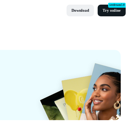
seedream5.0
Download
Try online