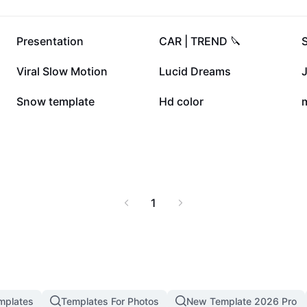
351.2K
340.1K
Presentation
CAR | TREND 🔪
50K
23K
Viral Slow Motion
Lucid Dreams
J
9.2K
6.1K
Snow template
Hd color
1
mplates
Templates For Photos
New Template 2026 Pro