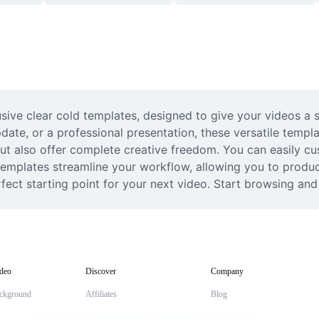
sive clear cold templates, designed to give your videos a s
date, or a professional presentation, these versatile templa
but also offer complete creative freedom. You can easily cu
 templates streamline your workflow, allowing you to produce
erfect starting point for your next video. Start browsing an
deo
Discover
Company
ckground
Affiliates
Blog