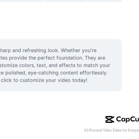
harp and refreshing look. Whether you're 
tes provide the perfect foundation. They are 
stomize colors, text, and effects to match your 
 polished, eye-catching content effortlessly. 
d click to customize your video today!
AI-Powered Video Editor for Everyo