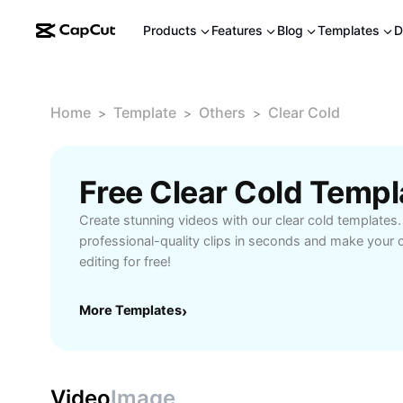
Products
Features
Blog
Templates
D
Home
Template
Others
Clear Cold
>
>
>
Free Clear Cold Temp
Create stunning videos with our clear cold templates.
professional-quality clips in seconds and make your c
editing for free!
More Templates
›
Video
Image