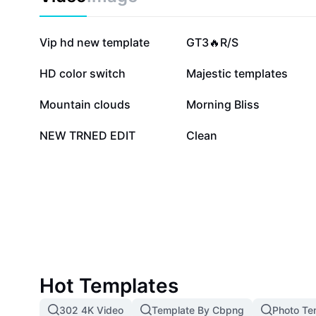
822K
480.9K
Vip hd new template
GT3🔥R/S
215.5K
138.5K
HD color switch
Majestic templates
10.3K
10.1K
Mountain clouds
Morning Bliss
1.3K
2
NEW TRNED EDIT
Clean
Hot Templates
302 4K Video
Template By Cbpng
Photo Te