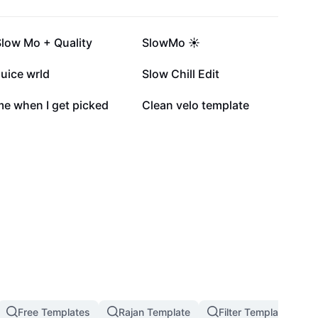
284.5K
234.5K
Slow Mo + Quality
SlowMo ☀️
15.5K
12.5K
uice wrld
Slow Chill Edit
2K
1.5K
me when I get picked
Clean velo template
Free Templates
Rajan Template
Filter Template