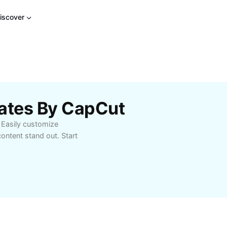
iscover
lates By CapCut
 Easily customize
ontent stand out. Start