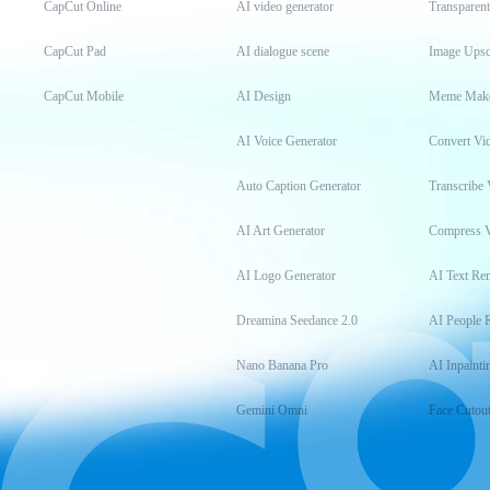
CapCut Online
AI video generator
Transparen
CapCut Pad
AI dialogue scene
Image Upsc
CapCut Mobile
AI Design
Meme Mak
AI Voice Generator
Convert Vi
Auto Caption Generator
Transcribe 
AI Art Generator
Compress 
AI Logo Generator
AI Text Re
Dreamina Seedance 2.0
AI People 
Nano Banana Pro
AI Inpainti
Gemini Omni
Face Cutou