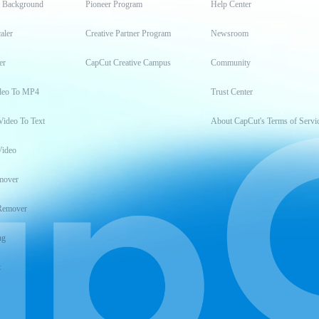
t Background
Pioneer Program
Help Center
aler
Creative Partner Program
Newsroom
er
CapCut Creative Campus
Community
deo To MP4
Trust Center
Video To Text
About CapCut's Terms of Servi
Video
mover
Remover
ng
t