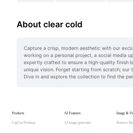
About clear cold
Capture a crisp, modern aesthetic with our exclu
working on a personal project, a social media up
expertly crafted to ensure a high-quality finish 
unique vision. Forget starting from scratch; our
Dive in and explore the collection to find the p
Products
AI Features
Image & Vi
CapCut Desktop
AI image generator
Remove Ba