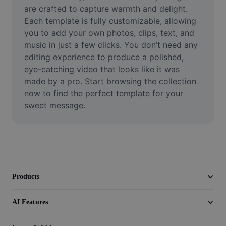
Video
are crafted to capture warmth and delight. 
Each template is fully customizable, allowing 
Remove video BG
you to add your own photos, clips, text, and 
music in just a few clicks. You don’t need any 
Enhance quality
editing experience to produce a polished, 
eye-catching video that looks like it was 
Video Editor
made by a pro. Start browsing the collection 
Trim Video
now to find the perfect template for your 
sweet message.
Add Subtitles To Video
Video Converter
Products
AI Features