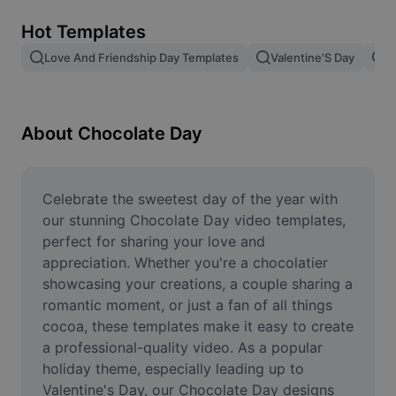
Remove image BG
Hot Templates
Image merge
Love And Friendship Day Templates
Valentine'S Day
V
Image Enhancer
Resize Image
About Chocolate Day
Online Photo Editor
Meme Generator
Celebrate the sweetest day of the year with 
our stunning Chocolate Day video templates, 
AI Text Remover
perfect for sharing your love and 
appreciation. Whether you're a chocolatier 
AI People Remover
showcasing your creations, a couple sharing a 
romantic moment, or just a fan of all things 
AI Inpainting
cocoa, these templates make it easy to create 
Face Cutout
a professional-quality video. As a popular 
holiday theme, especially leading up to 
Valentine's Day, our Chocolate Day designs 