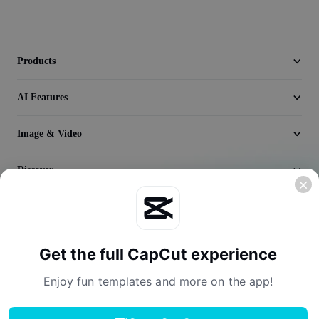
Video
Remove video BG
Products
Enhance quality
AI Features
Video Editor
Trim Video
Image & Video
Add Subtitles To Video
Discover
Video Converter
Company
Get the full CapCut experience
Enjoy fun templates and more on the app!