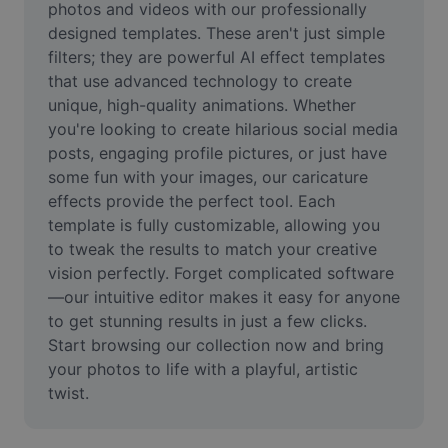
photos and videos with our professionally 
Remove image BG
designed templates. These aren't just simple 
Image merge
filters; they are powerful AI effect templates 
that use advanced technology to create 
Image Enhancer
unique, high-quality animations. Whether 
you're looking to create hilarious social media 
Resize Image
posts, engaging profile pictures, or just have 
some fun with your images, our caricature 
Online Photo Editor
effects provide the perfect tool. Each 
Meme Generator
template is fully customizable, allowing you 
to tweak the results to match your creative 
AI Text Remover
vision perfectly. Forget complicated software
—our intuitive editor makes it easy for anyone 
AI People Remover
to get stunning results in just a few clicks. 
Start browsing our collection now and bring 
AI Inpainting
your photos to life with a playful, artistic 
Face Cutout
twist.