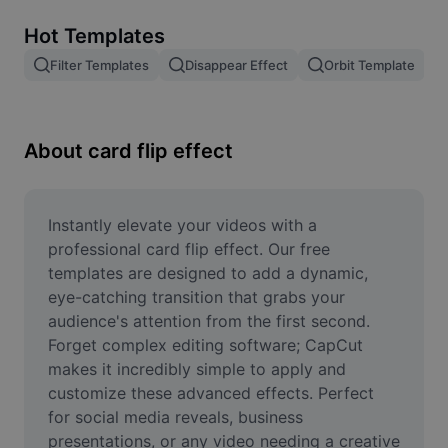
Remove image BG
Hot Templates
Image merge
Filter Templates
Disappear Effect
Orbit Template
Image Enhancer
Resize Image
About card flip effect
Online Photo Editor
Meme Generator
Instantly elevate your videos with a 
professional card flip effect. Our free 
AI Text Remover
templates are designed to add a dynamic, 
eye-catching transition that grabs your 
AI People Remover
audience's attention from the first second. 
Forget complex editing software; CapCut 
AI Inpainting
makes it incredibly simple to apply and 
Face Cutout
customize these advanced effects. Perfect 
for social media reveals, business 
presentations, or any video needing a creative 