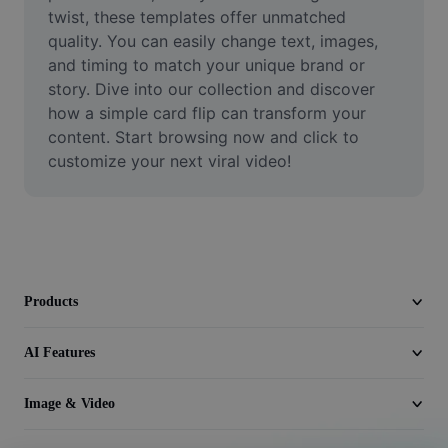
Video
twist, these templates offer unmatched 
quality. You can easily change text, images, 
Remove video BG
and timing to match your unique brand or 
story. Dive into our collection and discover 
Enhance quality
how a simple card flip can transform your 
content. Start browsing now and click to 
Video Editor
customize your next viral video!
Trim Video
Add Subtitles To Video
Video Converter
Products
AI Features
Image & Video