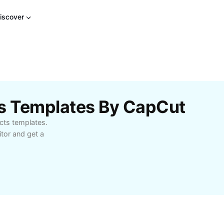
iscover
ts Templates By CapCut
cts templates.
tor and get a