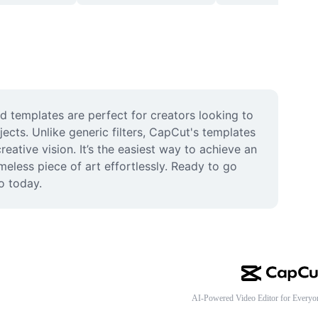
d templates are perfect for creators looking to 
ects. Unlike generic filters, CapCut's templates 
eative vision. It’s the easiest way to achieve an 
less piece of art effortlessly. Ready to go 
o today.
AI-Powered Video Editor for Everyo