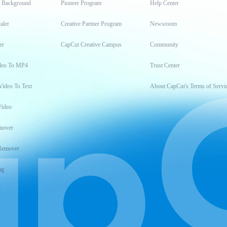
t Background
Pioneer Program
Help Center
aler
Creative Partner Program
Newsroom
er
CapCut Creative Campus
Community
deo To MP4
Trust Center
Video To Text
About CapCut's Terms of Servi
Video
mover
Remover
ng
t