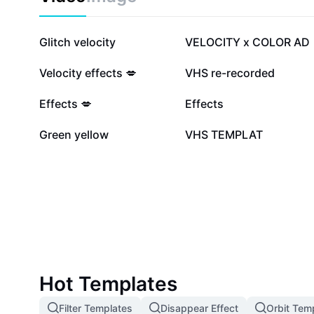
506.1K
470.4K
Glitch velocity
VELOCITY x COLOR AD
82.8K
77.3K
Velocity effects 💋
VHS re-recorded
18K
14.4K
Effects 💋
Effects
4.6K
4.6K
Green yellow
VHS TEMPLAT
Hot Templates
Filter Templates
Disappear Effect
Orbit Tem