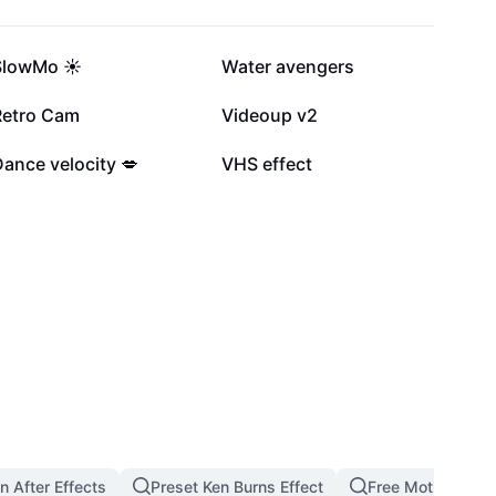
234.4K
176.2K
SlowMo ☀️
Water avengers
50.5K
20.9K
Retro Cam
Videoup v2
12K
6K
ance velocity 💋
VHS effect
n After Effects
Preset Ken Burns Effect
Free Motion Bac