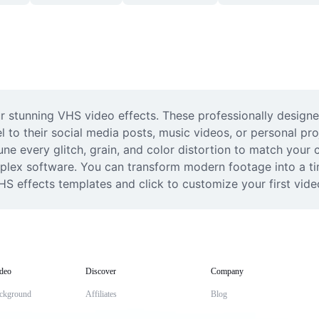
ur stunning VHS video effects. These professionally designe
 to their social media posts, music videos, or personal proj
ne every glitch, grain, and color distortion to match your cr
plex software. You can transform modern footage into a time
HS effects templates and click to customize your first vide
deo
Discover
Company
ckground
Affiliates
Blog