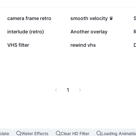
445.4K
347.3K
camera frame retro
smooth velocity ♛
69.8K
54K
interlude (retro)
Another overlay
13.4K
12.2K
VHS filter
rewind vhs
D
1
plate
Water Effects
Clear HD Filter
Loading Animatio