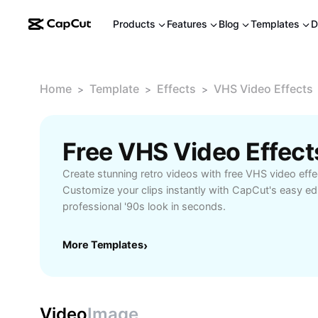
Products
Features
Blog
Templates
D
Home
Template
Effects
VHS Video Effects
>
>
>
Free VHS Video Effec
Create stunning retro videos with free VHS video effe
Customize your clips instantly with CapCut's easy edi
professional '90s look in seconds.
More Templates
›
Video
Image