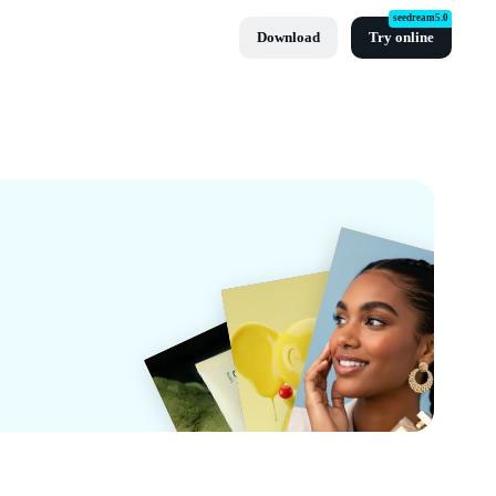
seedream5.0
Download
Try online