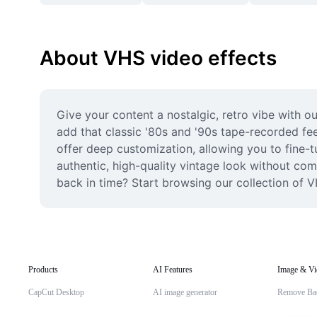
About VHS video effects
Give your content a nostalgic, retro vibe with o
add that classic '80s and '90s tape-recorded feel
offer deep customization, allowing you to fine-tu
authentic, high-quality vintage look without com
back in time? Start browsing our collection of V
Products
AI Features
Image & Vi
CapCut Desktop
AI image generator
Remove Ba