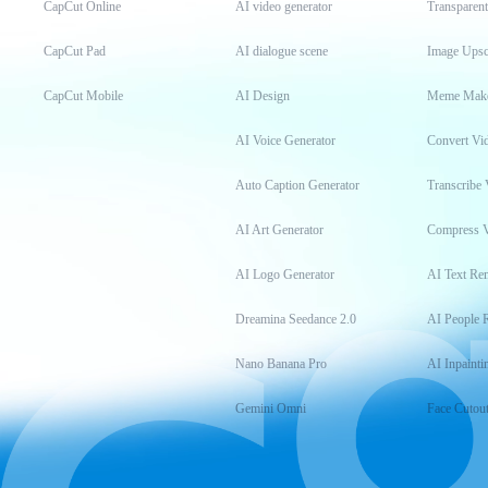
CapCut Online
AI video generator
Transparen
CapCut Pad
AI dialogue scene
Image Upsc
CapCut Mobile
AI Design
Meme Mak
AI Voice Generator
Convert Vi
Auto Caption Generator
Transcribe 
AI Art Generator
Compress 
AI Logo Generator
AI Text Re
Dreamina Seedance 2.0
AI People 
Nano Banana Pro
AI Inpainti
Gemini Omni
Face Cutou