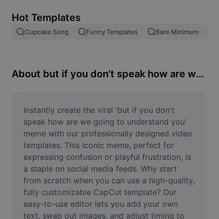
Remove image BG
Hot Templates
Image merge
Cupcake Song
Funny Templates
Bare Minimum
Image Enhancer
Resize Image
About but if you don't speak how are we going to understand you
Online Photo Editor
Meme Generator
Instantly create the viral 'but if you don't 
speak how are we going to understand you' 
AI Text Remover
meme with our professionally designed video 
templates. This iconic meme, perfect for 
AI People Remover
expressing confusion or playful frustration, is 
a staple on social media feeds. Why start 
AI Inpainting
from scratch when you can use a high-quality, 
Face Cutout
fully customizable CapCut template? Our 
easy-to-use editor lets you add your own 
text, swap out images, and adjust timing to 