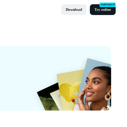
seedream5.0
Download
Try online