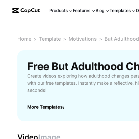
Products
Features
Blog
Templates
D
Home
Template
Motivations
But Adulthood
>
>
>
Create videos exploring how adulthood changes persp
with our free templates. Instantly make a reflective, hi
seconds!
More Templates
›
Video
Image