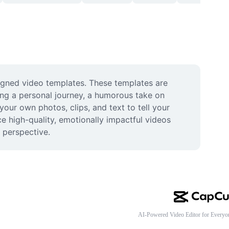
igned video templates. These templates are 
ing a personal journey, a humorous take on 
your own photos, clips, and text to tell your 
high-quality, emotionally impactful videos 
 perspective.
AI-Powered Video Editor for Everyo