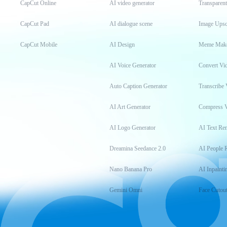
CapCut Online
AI video generator
Transparen
CapCut Pad
AI dialogue scene
Image Upsc
CapCut Mobile
AI Design
Meme Mak
AI Voice Generator
Convert Vi
Auto Caption Generator
Transcribe 
AI Art Generator
Compress 
AI Logo Generator
AI Text Re
Dreamina Seedance 2.0
AI People 
Nano Banana Pro
AI Inpainti
Gemini Omni
Face Cutou