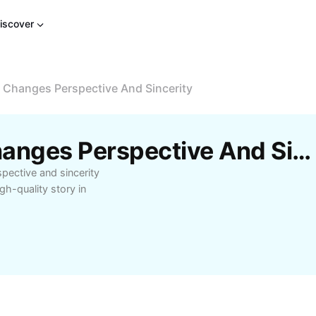
iscover
 Changes Perspective And Sincerity
Free But Adulthood Changes Perspective And Sincerity Templates By CapCut
ective and sincerity
gh-quality story in