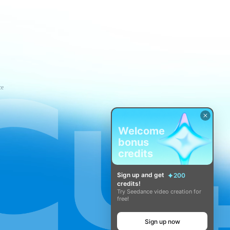
ce
Welcome
bonus
credits
Sign up and get
200
credits!
Try Seedance video creation for
free!
Sign up now