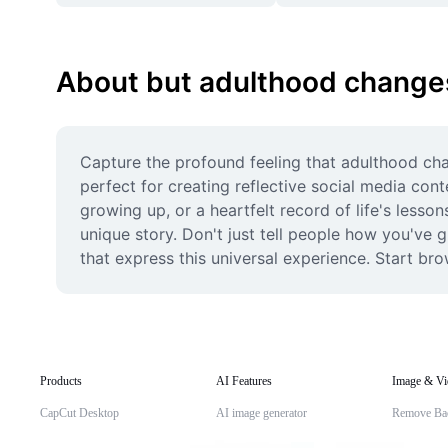
About but adulthood changes
Capture the profound feeling that adulthood cha
perfect for creating reflective social media con
growing up, or a heartfelt record of life's lesson
unique story. Don't just tell people how you've
that express this universal experience. Start b
Products
AI Features
Image & Vi
CapCut Desktop
AI image generator
Remove Ba