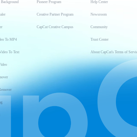
t Background
Pioneer Program
Help Center
aler
Creative Partner Program
Newsroom
er
CapCut Creative Campus
Community
deo To MP4
Trust Center
Video To Text
About CapCut's Terms of Servi
Video
mover
Remover
ng
t