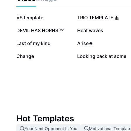
2.5M
606.8K
VS template
TRIO TEMPLATE 🫂
136.2K
109.9K
DEVIL HAS HORNS 💛
Heat waves
15.3K
8.9K
Last of my kind
Arise🔥
1.1K
331
Change
Looking back at some
Hot Templates
Your Next Opponent Is You
Motivational Templat