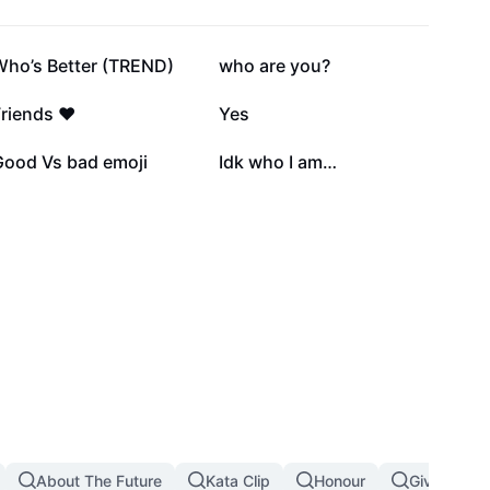
210.7K
145.1K
Who’s Better (TREND)
who are you?
21.5K
16.4K
riends ❤️
Yes
3.6K
3.2K
Good Vs bad emoji
Idk who I am…
About The Future
Kata Clip
Honour
Giving Up I