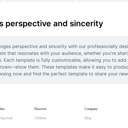
 perspective and sincerity
nges perspective and sincerity with our professionally des
tent that resonates with your audience, whether you're shar
s. Each template is fully customizable, allowing you to add 
 grown—show them. These templates make it easy to produce 
rowsing now and find the perfect template to share your new
deo
Discover
Company
ckground
Affiliates
Blog