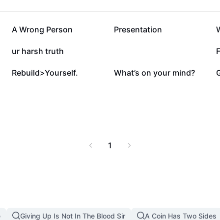
476.6K
351.4K
A Wrong Person
Presentation
87.1K
65K
ur harsh truth
F
7.2K
5.2K
Rebuild>Yourself.
What’s on your mind?
1
e
Giving Up Is Not In The Blood Sir
A Coin Has Two Sides