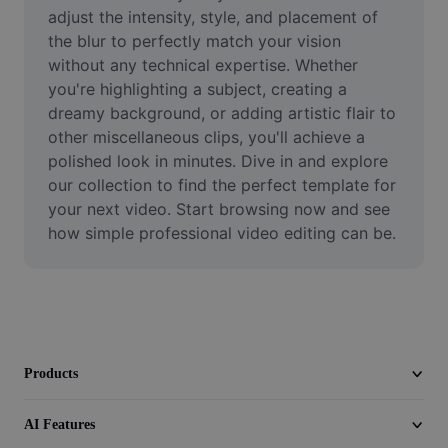
Video
adjust the intensity, style, and placement of 
the blur to perfectly match your vision 
Remove video BG
without any technical expertise. Whether 
you're highlighting a subject, creating a 
Enhance quality
dreamy background, or adding artistic flair to 
other miscellaneous clips, you'll achieve a 
Video Editor
polished look in minutes. Dive in and explore 
Trim Video
our collection to find the perfect template for 
your next video. Start browsing now and see 
Add Subtitles To Video
how simple professional video editing can be.
Video Converter
Products
AI Features