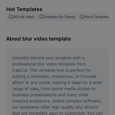
Remove image BG
Hot Templates
Image merge
302 4K Video
Template By Cbpng
Photo Templates
Image Enhancer
Resize Image
About blur video template
Online Photo Editor
Meme Generator
Instantly elevate your projects with a 
professional blur video template from 
AI Text Remover
CapCut. This versatile tool is perfect for 
adding a cinematic, mysterious, or focused 
AI People Remover
effect to any scene, making it ideal for a wide 
range of uses, from social media stories to 
AI Inpainting
business presentations and many other 
Face Cutout
creative endeavors. Unlike complex software, 
our templates offer high-quality blur effects 
that are incredibly easy to customize. You can 