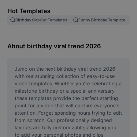
Remove image BG
Hot Templates
Image merge
Birthday CapCut Templates
Funny Birthday Template
Image Enhancer
Resize Image
About birthday viral trend 2026
Online Photo Editor
Meme Generator
Jump on the next birthday viral trend 2026 
with our stunning collection of easy-to-use 
AI Text Remover
video templates. Whether you're celebrating a 
milestone birthday or a special anniversary, 
AI People Remover
these templates provide the perfect starting 
point for a video that will capture everyone's 
AI Inpainting
attention. Forget spending hours trying to edit 
Face Cutout
from scratch. Our professionally designed 
layouts are fully customizable, allowing you 
to add your personal photos and clips, 