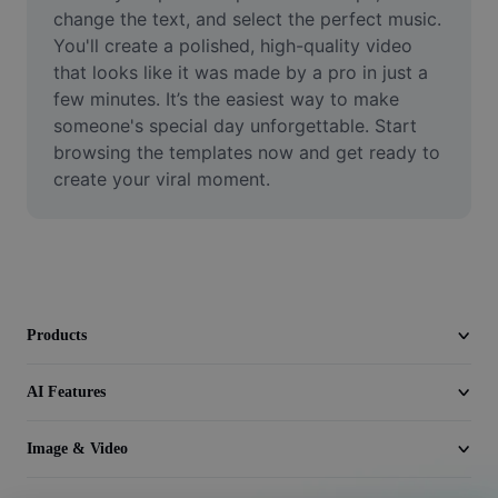
Video
change the text, and select the perfect music. 
You'll create a polished, high-quality video 
Remove video BG
that looks like it was made by a pro in just a 
few minutes. It’s the easiest way to make 
Enhance quality
someone's special day unforgettable. Start 
browsing the templates now and get ready to 
Video Editor
create your viral moment.
Trim Video
Add Subtitles To Video
Video Converter
Products
AI Features
Image & Video