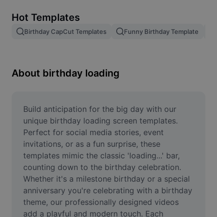
Remove image BG
Hot Templates
Image merge
Birthday CapCut Templates
Funny Birthday Template
Image Enhancer
Resize Image
About birthday loading
Online Photo Editor
Meme Generator
Build anticipation for the big day with our 
unique birthday loading screen templates. 
AI Text Remover
Perfect for social media stories, event 
invitations, or as a fun surprise, these 
AI People Remover
templates mimic the classic 'loading...' bar, 
counting down to the birthday celebration. 
AI Inpainting
Whether it's a milestone birthday or a special 
Face Cutout
anniversary you're celebrating with a birthday 
theme, our professionally designed videos 
add a playful and modern touch. Each 