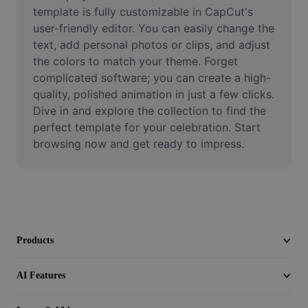
Video
template is fully customizable in CapCut's 
user-friendly editor. You can easily change the 
Remove video BG
text, add personal photos or clips, and adjust 
the colors to match your theme. Forget 
Enhance quality
complicated software; you can create a high-
quality, polished animation in just a few clicks. 
Video Editor
Dive in and explore the collection to find the 
Trim Video
perfect template for your celebration. Start 
browsing now and get ready to impress.
Add Subtitles To Video
Video Converter
Products
AI Features