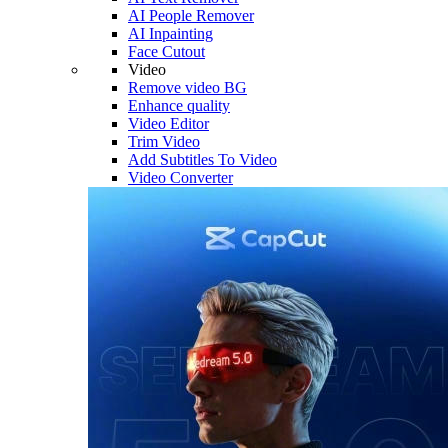
AI People Remover
AI Inpainting
Face Cutout
Video
Remove video BG
Enhance quality
Video Editor
Trim Video
Add Subtitles To Video
Video Converter