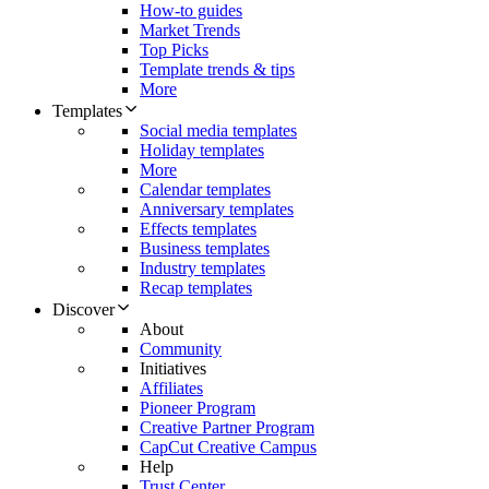
How-to guides
Market Trends
Top Picks
Template trends & tips
More
Templates
Social media templates
Holiday templates
More
Calendar templates
Anniversary templates
Effects templates
Business templates
Industry templates
Recap templates
Discover
About
Community
Initiatives
Affiliates
Pioneer Program
Creative Partner Program
CapCut Creative Campus
Help
Trust Center