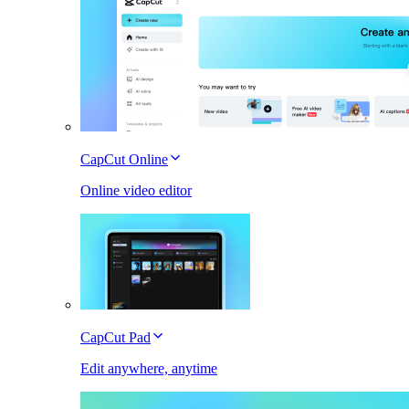
CapCut Online
Online video editor
CapCut Pad
Edit anywhere, anytime