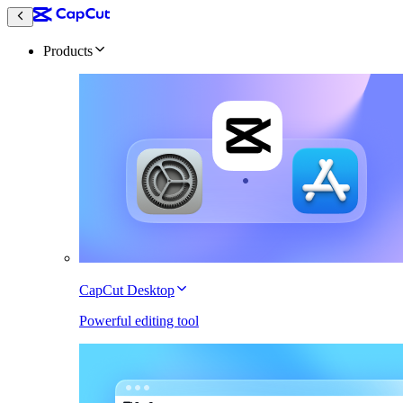
Products
CapCut Desktop
Powerful editing tool