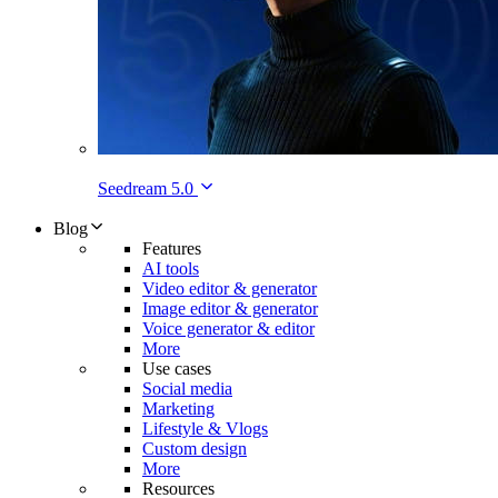
Seedream 5.0
Blog
Features
AI tools
Video editor & generator
Image editor & generator
Voice generator & editor
More
Use cases
Social media
Marketing
Lifestyle & Vlogs
Custom design
More
Resources