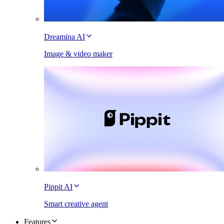
Dreamina AI
Image & video maker
Pippit AI
Smart creative agent
Features