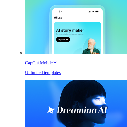
CapCut Mobile
Unlimited templates