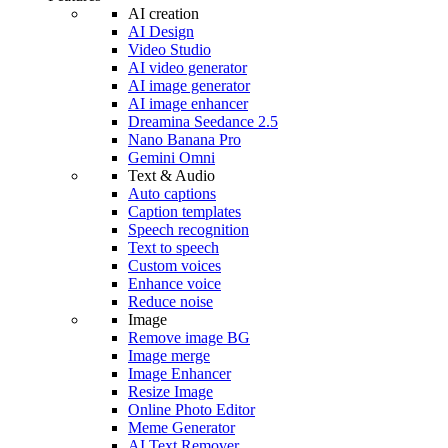
AI creation
AI Design
Video Studio
AI video generator
AI image generator
AI image enhancer
Dreamina Seedance 2.5
Nano Banana Pro
Gemini Omni
Text & Audio
Auto captions
Caption templates
Speech recognition
Text to speech
Custom voices
Enhance voice
Reduce noise
Image
Remove image BG
Image merge
Image Enhancer
Resize Image
Online Photo Editor
Meme Generator
AI Text Remover