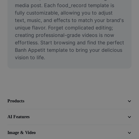
Video
media post. Each food_record template is 
fully customizable, allowing you to adjust 
Remove video BG
text, music, and effects to match your brand's 
unique flavor. Forget complicated editing; 
Enhance quality
creating professional-grade videos is now 
effortless. Start browsing and find the perfect 
Video Editor
Banh Appetit template to bring your delicious 
Trim Video
vision to life.
Add Subtitles To Video
Video Converter
Products
AI Features
Image & Video