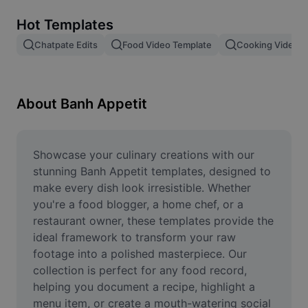
Remove image BG
Hot Templates
Image merge
Chatpate Edits
Food Video Template
Cooking Video T
Image Enhancer
Resize Image
About Banh Appetit
Online Photo Editor
Meme Generator
Showcase your culinary creations with our 
stunning Banh Appetit templates, designed to 
AI Text Remover
make every dish look irresistible. Whether 
you're a food blogger, a home chef, or a 
AI People Remover
restaurant owner, these templates provide the 
ideal framework to transform your raw 
AI Inpainting
footage into a polished masterpiece. Our 
Face Cutout
collection is perfect for any food record, 
helping you document a recipe, highlight a 
menu item, or create a mouth-watering social 