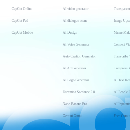
CapCut Online
AI video generator
Transparen
CapCut Pad
AI dialogue scene
Image Upsc
CapCut Mobile
AI Design
Meme Mak
AI Voice Generator
Convert Vi
Auto Caption Generator
Transcribe 
AI Art Generator
Compress 
AI Logo Generator
AI Text Re
Dreamina Seedance 2.0
AI People 
Nano Banana Pro
AI Inpainti
Gemini Omni
Face Cutou