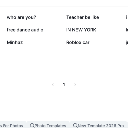
144.9K
103.2K
who are you?
Teacher be like
i
33.6K
22.5K
free dance audio
IN NEW YORK
10K
9.5K
Minhaz
Roblox car
j
1
s For Photos
Photo Templates
New Template 2026 Pro