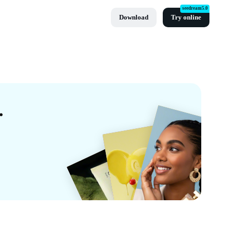
seedream5.0
Download
Try online
tes By CapCut