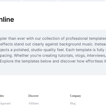
nline
ler than ever with our collection of professional templates.
effects stand out clearly against background music. Instead
cts a polished, studio-quality feel. Each template is fully 
pacing. Whether you're creating tutorials, vlogs, interviews
. Explore the templates below and discover how effortless it
deo
Discover
Company
ckground
Affiliates
Blog