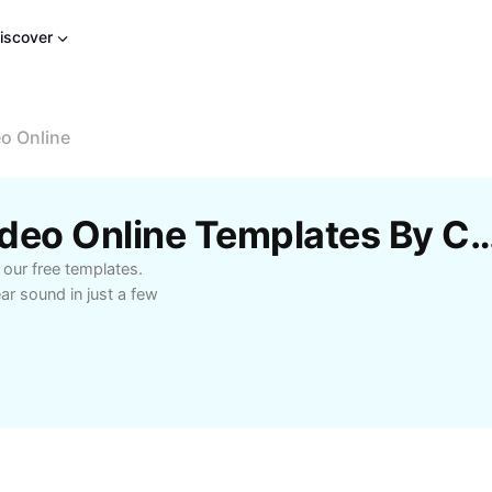
iscover
o Online
Free Audio Ducking Video Online Templa
 our free templates.
ar sound in just a few