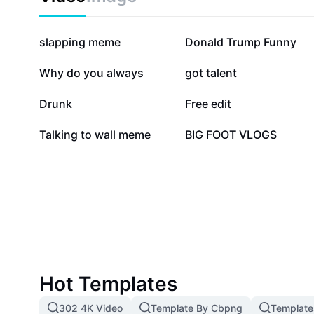
388.9K
146.7K
slapping meme
Donald Trump Funny
57.3K
33.9K
Why do you always
got talent
16.5K
13.4K
Drunk
Free edit
1.7K
183
Talking to wall meme
BIG FOOT VLOGS
Hot Templates
302 4K Video
Template By Cbpng
Template