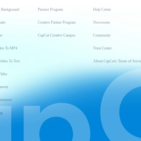
t Background
Pioneer Program
Help Center
aler
Creative Partner Program
Newsroom
er
CapCut Creative Campus
Community
deo To MP4
Trust Center
Video To Text
About CapCut's Terms of Servi
Video
mover
Remover
ng
t