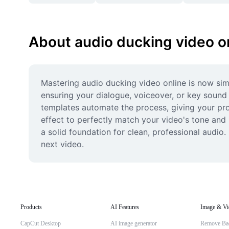
About audio ducking video o
Mastering audio ducking video online is now simp
ensuring your dialogue, voiceover, or key sound 
templates automate the process, giving your proje
effect to perfectly match your video's tone and 
a solid foundation for clean, professional audio
next video.
Products
AI Features
Image & Vi
CapCut Desktop
AI image generator
Remove Ba