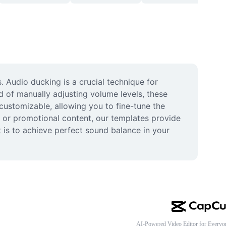
 Audio ducking is a crucial technique for 
 of manually adjusting volume levels, these 
customizable, allowing you to fine-tune the 
, or promotional content, our templates provide 
 is to achieve perfect sound balance in your 
AI-Powered Video Editor for Everyo