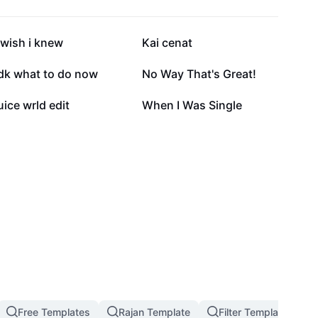
101.6K
72.3K
 wish i knew
Kai cenat
22K
21.6K
Idk what to do now
No Way That's Great!
6.6K
3K
uice wrld edit
When I Was Single
Free Templates
Rajan Template
Filter Template