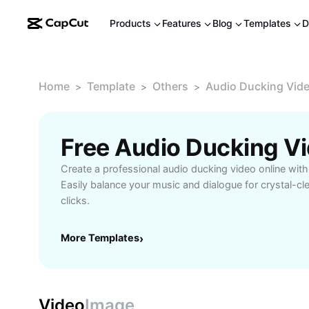
Products
Features
Blog
Templates
D
Home
Template
Others
Audio Ducking Vide
>
>
>
Create a professional audio ducking video online with
Easily balance your music and dialogue for crystal-cle
clicks.
More Templates
›
Video
Image