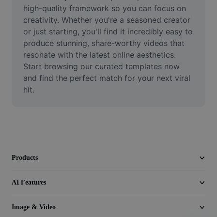
Video
high-quality framework so you can focus on 
creativity. Whether you're a seasoned creator 
Remove video BG
or just starting, you'll find it incredibly easy to 
produce stunning, share-worthy videos that 
Enhance quality
resonate with the latest online aesthetics. 
Start browsing our curated templates now 
Video Editor
and find the perfect match for your next viral 
Trim Video
hit.
Add Subtitles To Video
Video Converter
Products
AI Features
Image & Video