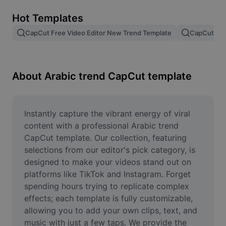
Remove image BG
Hot Templates
Image merge
CapCut Free Video Editor New Trend Template
CapCut Tem
Image Enhancer
Resize Image
About Arabic trend CapCut template
Online Photo Editor
Meme Generator
Instantly capture the vibrant energy of viral 
content with a professional Arabic trend 
AI Text Remover
CapCut template. Our collection, featuring 
selections from our editor's pick category, is 
AI People Remover
designed to make your videos stand out on 
platforms like TikTok and Instagram. Forget 
AI Inpainting
spending hours trying to replicate complex 
Face Cutout
effects; each template is fully customizable, 
allowing you to add your own clips, text, and 
music with just a few taps. We provide the 